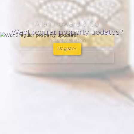
Want regular property updates?
Register