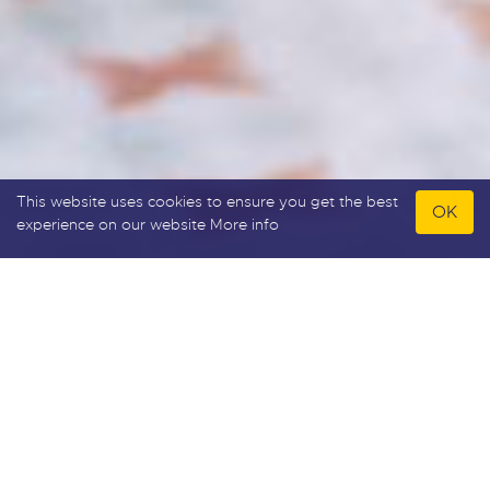
This website uses cookies to ensure you get the best
OK
experience on our website
More info
Allan Howard & Co
Allan Howard & Co specialise in sales, lettings and
property development. Please feel free to browse
our user-friendly website or why not call into our
prominent high street office and receive honest
and professional advice from a well established
independent agent who has been trading since