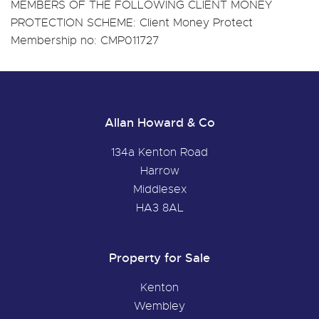
MEMBERS OF THE FOLLOWING CLIENT MONEY
PROTECTION SCHEME: Client Money Protect
Membership no: CMP011727
Allan Howard & Co
134a Kenton Road
Harrow
Middlesex
HA3 8AL
Property for Sale
Kenton
Wembley