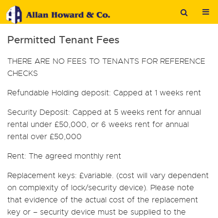
Permitted Tenant Fees
THERE ARE NO FEES TO TENANTS FOR REFERENCE
CHECKS
Refundable Holding deposit:
Capped at 1 weeks rent
Security Deposit:
Capped at 5 weeks rent for annual
rental under £50,000, or 6 weeks rent for annual
rental over £50,000
Rent:
The agreed monthly rent
Replacement keys:
£variable. (cost will vary dependent
on complexity of lock/security device). Please note
that evidence of the actual cost of the replacement
key or – security device must be supplied to the