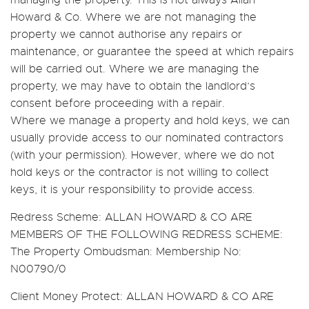
managing the property. This is not always Allan
Howard & Co. Where we are not managing the
property we cannot authorise any repairs or
maintenance, or guarantee the speed at which repairs
will be carried out. Where we are managing the
property, we may have to obtain the landlord’s
consent before proceeding with a repair.
Where we manage a property and hold keys, we can
usually provide access to our nominated contractors
(with your permission). However, where we do not
hold keys or the contractor is not willing to collect
keys, it is your responsibility to provide access.
Redress Scheme:
ALLAN HOWARD & CO ARE
MEMBERS OF THE FOLLOWING REDRESS SCHEME:
The Property Ombudsman: Membership No:
N00790/0
Client Money Protect:
ALLAN HOWARD & CO ARE