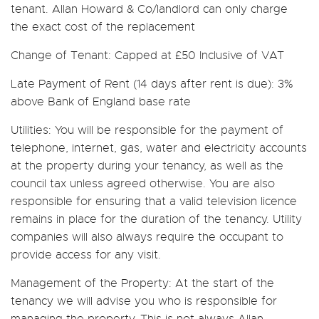
tenant. Allan Howard & Co/landlord can only charge
the exact cost of the replacement
Change of Tenant:
Capped at £50 Inclusive of VAT
Late Payment of Rent
(14 days after rent is due): 3%
above Bank of England base rate
Utilities:
You will be responsible for the payment of
telephone, internet, gas, water and electricity accounts
at the property during your tenancy, as well as the
council tax unless agreed otherwise. You are also
responsible for ensuring that a valid television licence
remains in place for the duration of the tenancy. Utility
companies will also always require the occupant to
provide access for any visit.
Management of the Property:
At the start of the
tenancy we will advise you who is responsible for