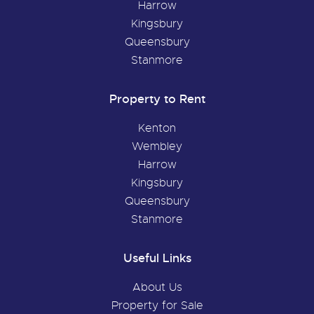
Harrow
Kingsbury
Queensbury
Stanmore
Property to Rent
Kenton
Wembley
Harrow
Kingsbury
Queensbury
Stanmore
Useful Links
About Us
Property for Sale