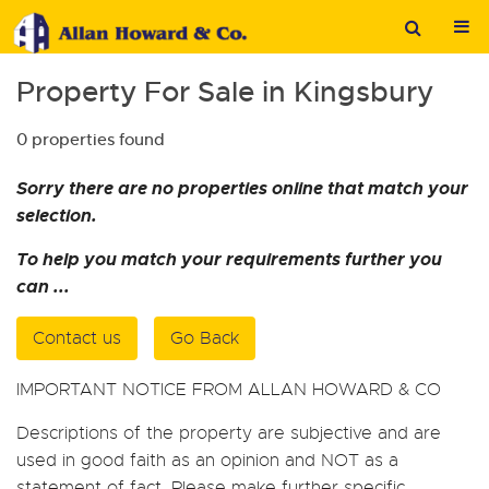
Property For Sale in Kingsbury
0 properties found
Sorry there are no properties online that match your
selection.
To help you match your requirements further you
can ...
Contact us
Go Back
IMPORTANT NOTICE FROM ALLAN HOWARD & CO
Descriptions of the property are subjective and are
used in good faith as an opinion and NOT as a
statement of fact. Please make further specific