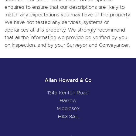
enquires to ensure that our descriptions are likely to
match any expectations you may have of the property.
We have not tested any services, systems or
appliances at this property. We strongly recommend
that all the information we provide be verified by you
on inspection, and by your Surveyor and Conveyancer.
Allan Howard & Co
134a Kenton Road
Harrow
Middlesex
HA3 8AL