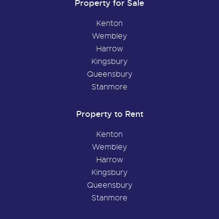
Property for Sale
Kenton
Wembley
Harrow
Kingsbury
Queensbury
Stanmore
Property to Rent
Kenton
Wembley
Harrow
Kingsbury
Queensbury
Stanmore