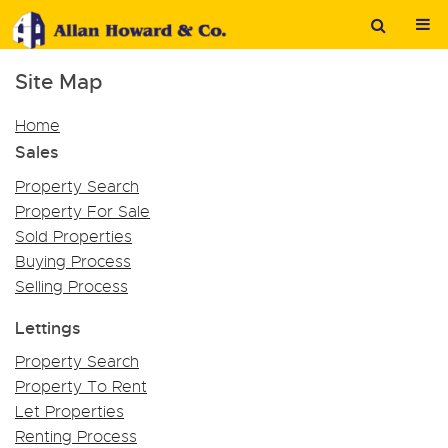
Site Map
Home
Sales
Property Search
Property For Sale
Sold Properties
Buying Process
Selling Process
Lettings
Property Search
Property To Rent
Let Properties
Renting Process