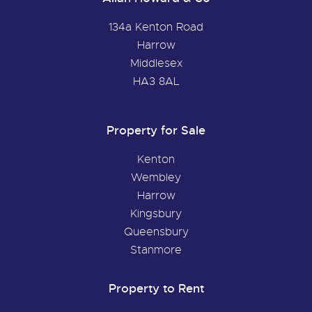
134a Kenton Road
Harrow
Middlesex
HA3 8AL
Property for Sale
Kenton
Wembley
Harrow
Kingsbury
Queensbury
Stanmore
Property to Rent