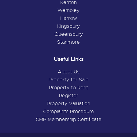
Kenton
Wembley
Harrow
Kingsbury
Queensbury
Stanmore
Useful Links
About Us
Property for Sale
Property to Rent
Register
Property Valuation
Complaints Procedure
CMP Membership Certificate