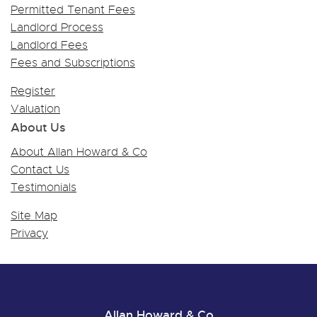
Permitted Tenant Fees
Landlord Process
Landlord Fees
Fees and Subscriptions
Register
Valuation
About Us
About Allan Howard & Co
Contact Us
Testimonials
Site Map
Privacy
Allan Howard & Co