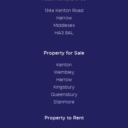
134a Kenton Road
Harrow
Middlesex
HA3 8AL
Property for Sale
Kenton
Wembley
Harrow
Kingsbury
Queensbury
Stanmore
Property to Rent