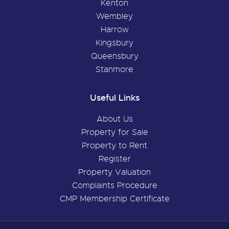
Kenton
Wembley
Harrow
Kingsbury
Queensbury
Stanmore
Useful Links
About Us
Property for Sale
Property to Rent
Register
Property Valuation
Complaints Procedure
CMP Membership Certificate