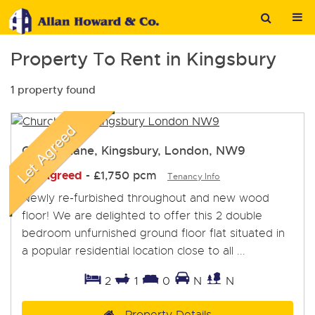
Property To Rent in Kingsbury
1 property found
Church Lane, Kingsbury, London, NW9
Let Agreed
-
£1,750 pcm
Tenancy Info
Newly re-furbished throughout and new wood
floor! We are delighted to offer this 2 double
bedroom unfurnished ground floor flat situated in
a popular residential location close to all ...
2
1
0
N
N
Property Details