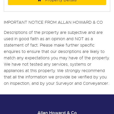
IMPORTANT NOTICE FROM ALLAN HOWARD & CO
Descriptions of the property are subjective and are
used in good faith as an opinion and NOT as a
statement of fact. Please make further specific
enquires to ensure that our descriptions are likely to
match any expectations you may have of the property.
We have not tested any services, systems or
appliances at this property. We strongly recommend
that all the information we provide be verified by you
on inspection, and by your Surveyor and Conveyancer.
Allan Howard & Co