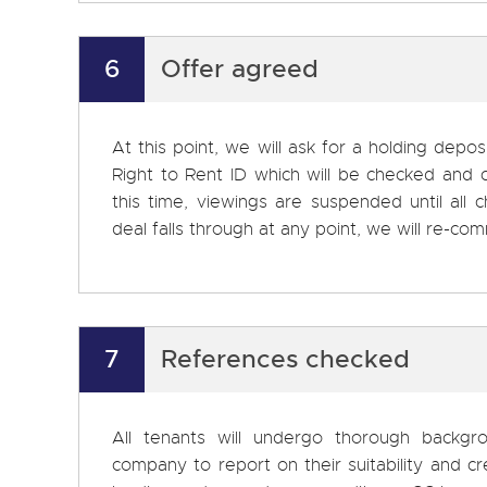
6
Offer agreed
At this point, we will ask for a holding depos
Right to Rent ID which will be checked and 
this time, viewings are suspended until all
deal falls through at any point, we will re-c
7
References checked
All tenants will undergo thorough backg
company to report on their suitability and cr