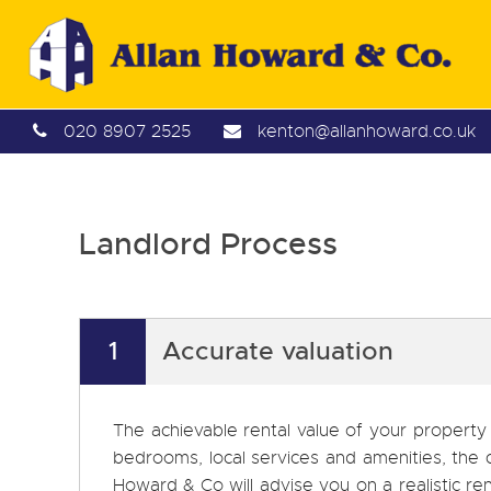
020 8907 2525
kenton@allanhoward.co.uk
Landlord Process
1
Accurate valuation
The achievable rental value of your property
bedrooms, local services and amenities, the 
Howard & Co will advise you on a realistic ren