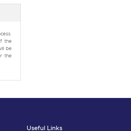
ocess.
f the
ill be
r the
Useful Links