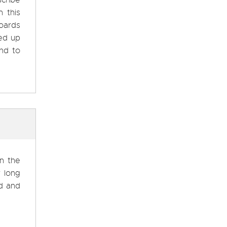
scribe
 this
boards
ed up
and to
on the
w long
ed and