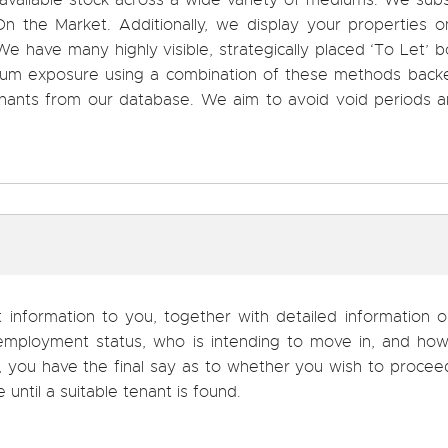
 available stock across a wide variety of mediums. We sub
 the Market. Additionally, we display your properties on
e have many highly visible, strategically placed ‘To Let’ 
ximum exposure using a combination of these methods back
tenants from our database. We aim to avoid void periods 
t information to you, together with detailed information 
, employment status, who is intending to move in, and ho
d, you have the final say as to whether you wish to proce
e until a suitable tenant is found.