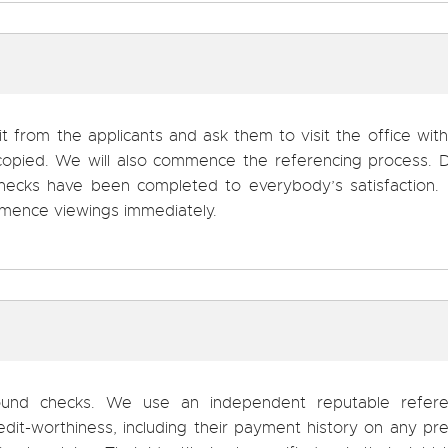
it from the applicants and ask them to visit the office with
copied. We will also commence the referencing process. D
 checks have been completed to everybody’s satisfaction. 
ommence viewings immediately.
round checks. We use an independent reputable refere
edit-worthiness, including their payment history on any pr