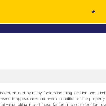
 is determined by many factors including location and num
cosmetic appearance and overall condition of the property.
tal value taking into all these factors into consideration to