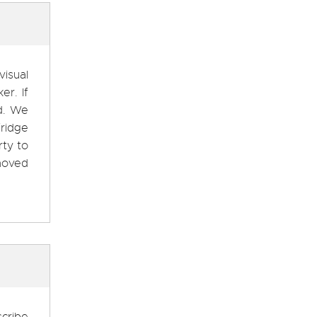
visual
er. If
ed. We
ridge
rty to
moved