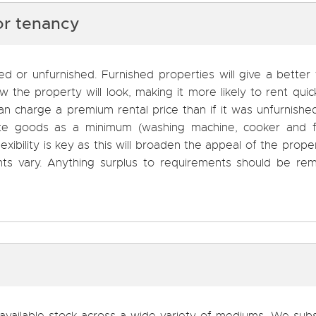
or tenancy
d or unfurnished. Furnished properties will give a better 
the property will look, making it more likely to rent quick
 can charge a premium rental price than if it was unfurnish
te goods as a minimum (washing machine, cooker and f
lexibility is key as this will broaden the appeal of the prope
ents vary. Anything surplus to requirements should be re