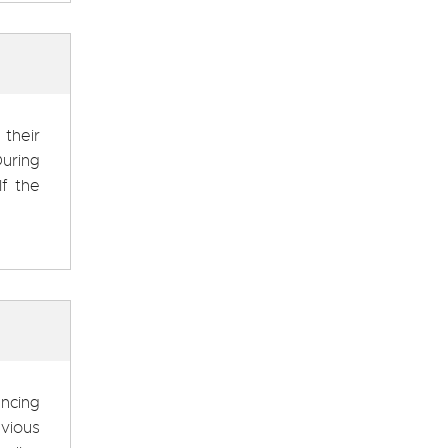
 their
uring
If the
ncing
evious