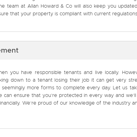
 The team at Allan Howard & Co will also keep you update
ure that your property is compliant with current regulations
ement
en you have responsible tenants and live locally. Howeve
ng down to a tenant losing their job it can get very stre
ith seemingly more forms to complete every day. Let us ta
 can ensure that you’re protected in every way and we’ll
nancially. We’re proud of our knowledge of the industry an