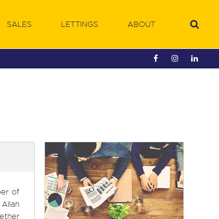
SALES
LETTINGS
ABOUT
ber of
 Allan
gether