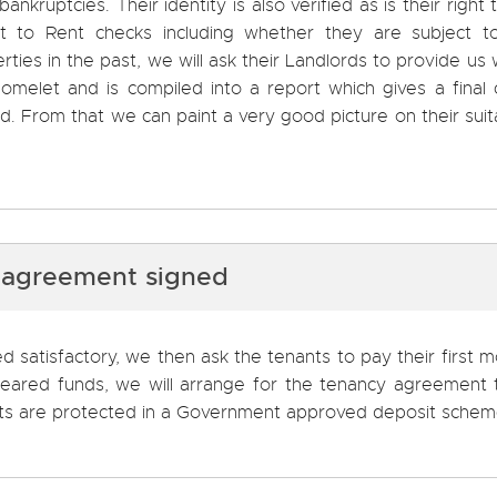
kruptcies. Their identity is also verified as is their right t
 to Rent checks including whether they are subject t
rties in the past, we will ask their Landlords to provide us 
omelet and is compiled into a report which gives a final 
. From that we can paint a very good picture on their suita
 agreement signed
 satisfactory, we then ask the tenants to pay their first 
cleared funds, we will arrange for the tenancy agreement
sits are protected in a Government approved deposit schem