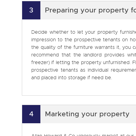
3
Preparing your property f
Decide whether to let your property furnishe
impression to the prospective tenants on how 
the quality of the furniture warrants it, you
recommend that the landlord provides whi
freezer) if letting the property unfurnished. F
prospective tenants as individual requirem
and placed into storage if need be.
4
Marketing your property