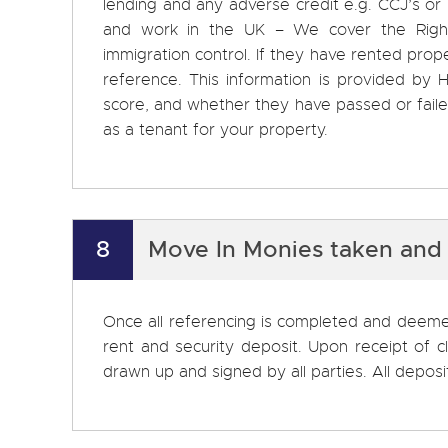
lending and any adverse credit e.g. CCJ’s or ban
and work in the UK – We cover the Right
immigration control. If they have rented prope
reference. This information is provided by H
score, and whether they have passed or failed
as a tenant for your property.
8
Move In Monies taken and
Once all referencing is completed and deemed
rent and security deposit. Upon receipt of 
drawn up and signed by all parties. All depo