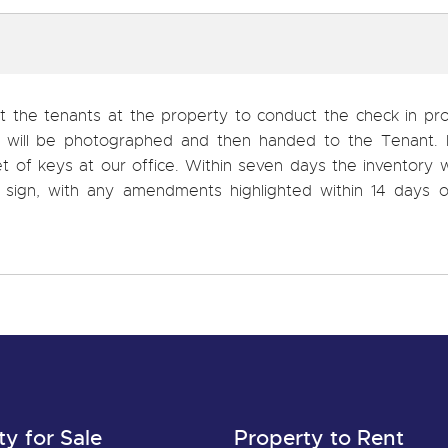
et the tenants at the property to conduct the check in pr
s will be photographed and then handed to the Tenant. I
t of keys at our office. Within seven days the inventory w
sign, with any amendments highlighted within 14 days o
ty for Sale
Property to Rent