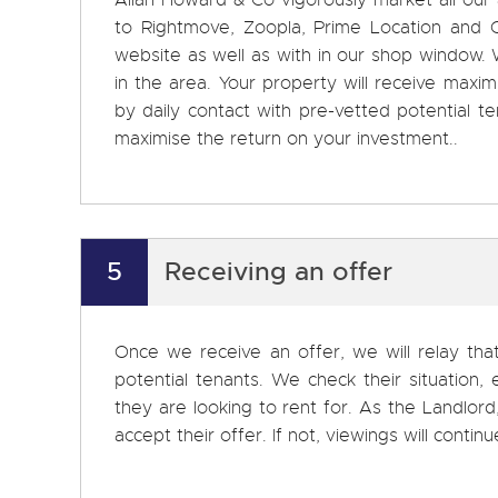
Allan Howard & Co vigorously market all our
to Rightmove, Zoopla, Prime Location and On
website as well as with in our shop window. W
in the area. Your property will receive ma
by daily contact with pre-vetted potential 
maximise the return on your investment..
5
Receiving an offer
Once we receive an offer, we will relay tha
potential tenants. We check their situation
they are looking to rent for. As the Landlor
accept their offer. If not, viewings will continu