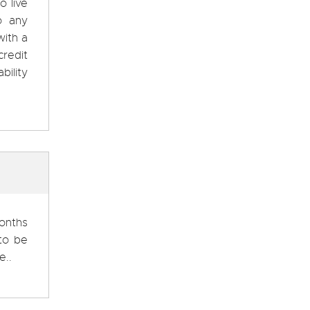
o live
o any
with a
credit
bility
months
 to be
e..