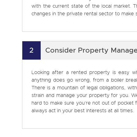
with the current state of the local market.
changes in the private rental sector to make s
2
Consider Property Manag
Looking after a rented property is easy wh
anything does go wrong, from a boiler breaki
There is a mountain of legal obligations, w
strain and manage your property for you. We
hard to make sure you’re not out of pocket fi
always act in your best interests at all times.