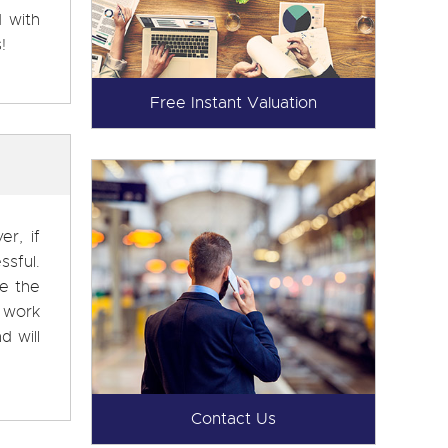
d with
!
Free Instant Valuation
r, if
ssful.
ke the
 work
d will
Contact Us