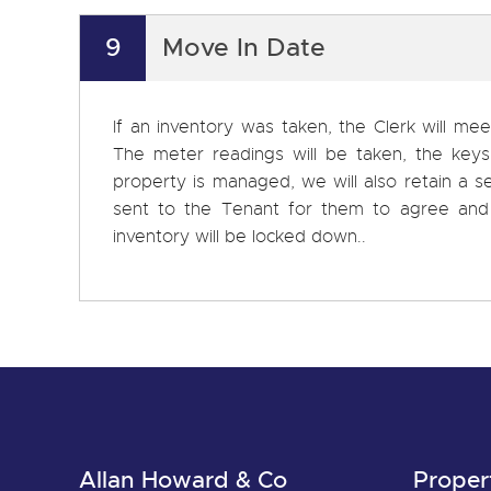
9
Move In Date
If an inventory was taken, the Clerk will me
The meter readings will be taken, the key
property is managed, we will also retain a se
sent to the Tenant for them to agree and 
inventory will be locked down..
Allan Howard & Co
Proper