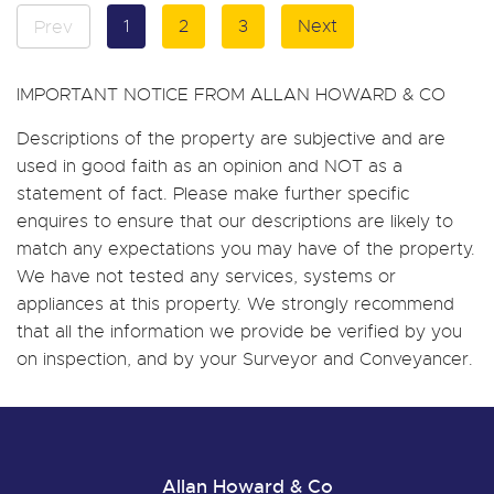
1
2
3
Next
Prev
IMPORTANT NOTICE FROM ALLAN HOWARD & CO
Descriptions of the property are subjective and are
used in good faith as an opinion and NOT as a
statement of fact. Please make further specific
enquires to ensure that our descriptions are likely to
match any expectations you may have of the property.
We have not tested any services, systems or
appliances at this property. We strongly recommend
that all the information we provide be verified by you
on inspection, and by your Surveyor and Conveyancer.
Allan Howard & Co