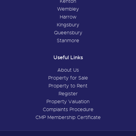
Kenton
Wembley
Harrow
Kingsbury
Queensbury
Stanmore
Useful Links
About Us
Property for Sale
Property to Rent
Register
Property Valuation
Complaints Procedure
CMP Membership Certificate