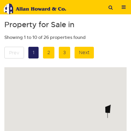
Property for Sale in
Showing 1 to 10 of 26 properties found
1
2
3
Next
Prev