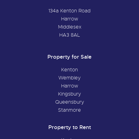
134a Kenton Road
Harrow
Middlesex
HA3 8AL
Property for Sale
Kenton
Wembley
Harrow
Kingsbury
Queensbury
Stanmore
Property to Rent