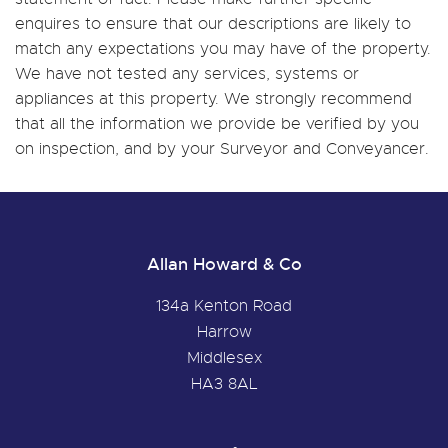
enquires to ensure that our descriptions are likely to
match any expectations you may have of the property.
We have not tested any services, systems or
appliances at this property. We strongly recommend
that all the information we provide be verified by you
on inspection, and by your Surveyor and Conveyancer.
Allan Howard & Co
134a Kenton Road
Harrow
Middlesex
HA3 8AL