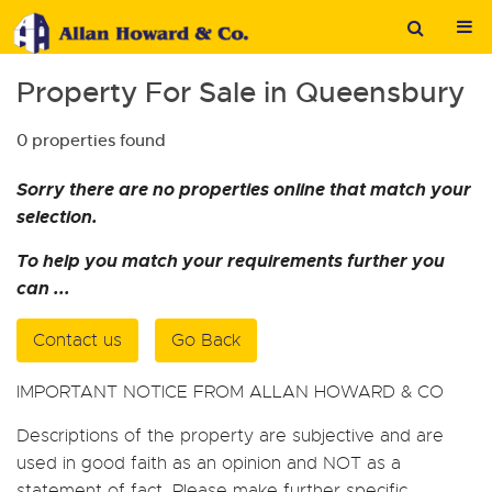
Property For Sale in Queensbury
0 properties found
Sorry there are no properties online that match your
selection.
To help you match your requirements further you
can ...
Contact us
Go Back
IMPORTANT NOTICE FROM ALLAN HOWARD & CO
Descriptions of the property are subjective and are
used in good faith as an opinion and NOT as a
statement of fact. Please make further specific