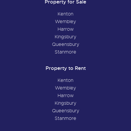
Property for Sale
Kenton
Wembley
Harrow
Kingsbury
Queensbury
Stanmore
Property to Rent
Kenton
Wembley
Harrow
Kingsbury
Queensbury
Stanmore