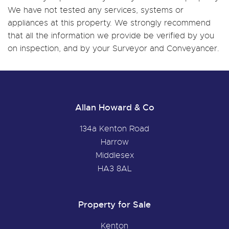
We have not tested any services, systems or
appliances at this property. We strongly recommend
that all the information we provide be verified by you
on inspection, and by your Surveyor and Conveyancer.
Allan Howard & Co
134a Kenton Road
Harrow
Middlesex
HA3 8AL
Property for Sale
Kenton