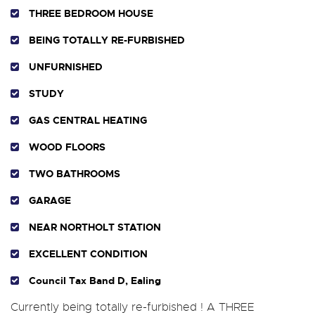
THREE BEDROOM HOUSE
BEING TOTALLY RE-FURBISHED
UNFURNISHED
STUDY
GAS CENTRAL HEATING
WOOD FLOORS
TWO BATHROOMS
GARAGE
NEAR NORTHOLT STATION
EXCELLENT CONDITION
Council Tax Band D, Ealing
Currently being totally re-furbished ! A THREE