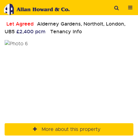
Let Agreed
Alderney Gardens, Northolt, London,
UB5
£2,400 pcm
Tenancy Info
More about this property