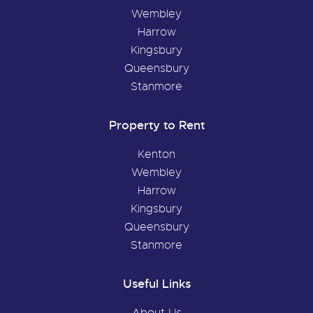
Wembley
Harrow
Kingsbury
Queensbury
Stanmore
Property to Rent
Kenton
Wembley
Harrow
Kingsbury
Queensbury
Stanmore
Useful Links
About Us