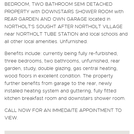
BEDROOM, TWO BATHROOM SEMI DETACHED
PROPERTY with DOWNSTAIRS SHOWER ROOM with
REAR GARDEN AND OWN GARAGE located in
NORTHOLT'S SOUGHT AFTER NORTHOLT VILLAGE
near NORTHOLT TUBE STATION and local schools and
all other local amenities. Unfurnished.
Benefits include: currently being fully re-furbished,
three bedrooms, two bathrooms, unfurnished, rear
garden, study, double glazing, gas central heating,
wood floors in excellent condition. The property
further benefits from garage to the rear, newly
installed heating system and guttering, fully fitted
kitchen breakfast room and downstairs shower room.
CALL NOW FOR AN IMMEDAITE APPOINTMENT TO
VIEW.