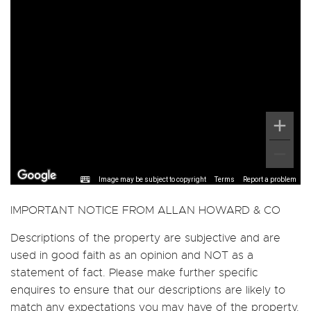
Image may be subject to copyright
Terms
Report a problem
IMPORTANT NOTICE FROM ALLAN HOWARD & CO
Descriptions of the property are subjective and are
used in good faith as an opinion and NOT as a
statement of fact. Please make further specific
enquires to ensure that our descriptions are likely to
match any expectations you may have of the property.