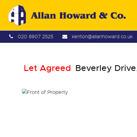
020 8907 2525
kenton@allanhoward.co.uk
Let Agreed
Beverley Drive