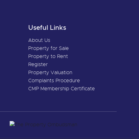
Useful Links
About Us
Property for Sale
Property to Rent
Register
Property Valuation
Complaints Procedure
CMP Membership Certificate