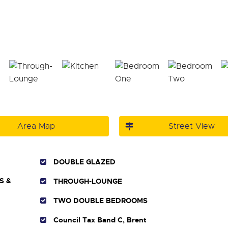
Area Map
Street View
DOUBLE GLAZED
S &
THROUGH-LOUNGE
TWO DOUBLE BEDROOMS
Council Tax Band C, Brent