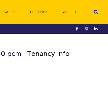
SALES
LETTINGS
ABOUT
450 pcm
Tenancy Info