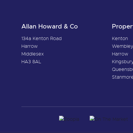
Allan Howard & Co
Proper
134a Kenton Road
Kenton
Harrow
Wemble
Middlesex
Harrow
HA3 8AL
Kingsbur
Queensb
Stanmor