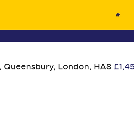
, Queensbury, London, HA8
£1,