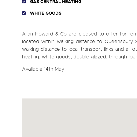
GAS CENTRAL HEATING
WHITE GOODS
Allan Howard & Co are pleased to offer for
located within walking distance to Queensbury Sta
walking distance to local transport links and all 
heating, white goods, double glazed, through-lo
Available 14th May