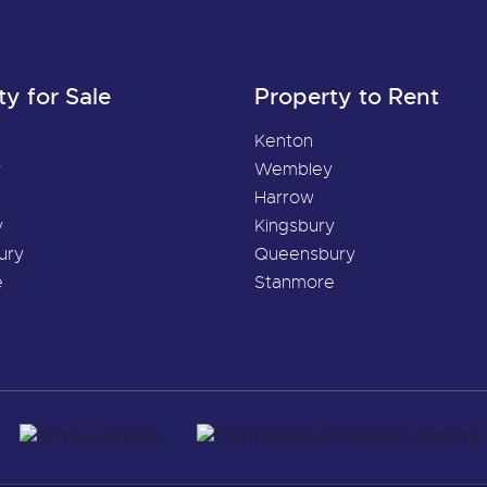
ty for Sale
Property to Rent
Kenton
y
Wembley
Harrow
y
Kingsbury
ury
Queensbury
e
Stanmore