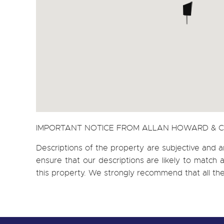
IMPORTANT NOTICE FROM ALLAN HOWARD & 
Descriptions of the property are subjective and a
ensure that our descriptions are likely to matc
this property. We strongly recommend that all th