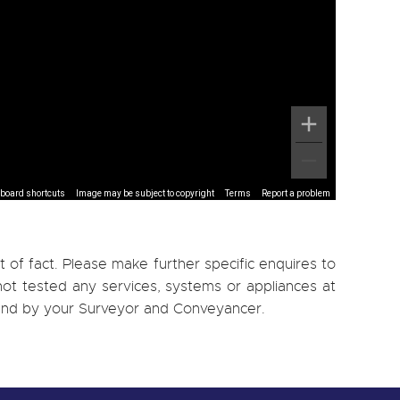
board shortcuts
Image may be subject to copyright
Terms
Report a problem
 of fact. Please make further specific enquires to
ot tested any services, systems or appliances at
, and by your Surveyor and Conveyancer.