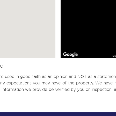
Key
CO
re used in good faith as an opinion and NOT as a statement
h any expectations you may have of the property. We have n
e information we provide be verified by you on inspection