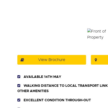
View Brochure
AVAILABLE 14TH MAY
WALKING DISTANCE TO LOCAL TRANSPORT LINK
OTHER AMENITIES
EXCELLENT CONDITION THROUGH-OUT