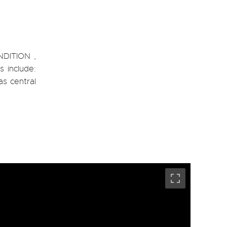
NDITION ,
s include:
as central