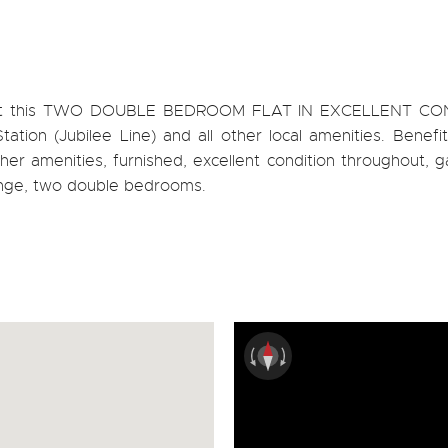
 rent this TWO DOUBLE BEDROOM FLAT IN EXCELLENT CO
tion (Jubilee Line) and all other local amenities. Benefit
other amenities, furnished, excellent condition throughout, g
unge, two double bedrooms.