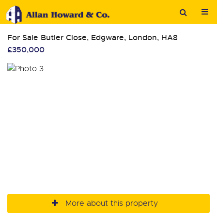
For Sale
Butler Close, Edgware, London, HA8
£350,000
More about this property