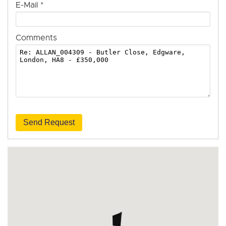
E-Mail
*
Comments
Send Request