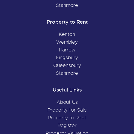
Stanmore
Property to Rent
Kenton
Wembley
Harrow
Kingsbury
Queensbury
Stanmore
Useful Links
About Us
Property for Sale
Property to Rent
Register
Property Valuation