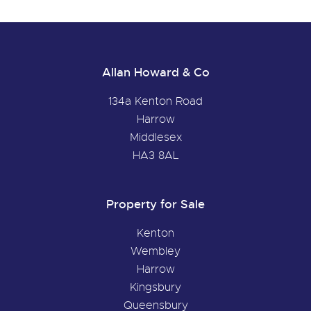
Allan Howard & Co
134a Kenton Road
Harrow
Middlesex
HA3 8AL
Property for Sale
Kenton
Wembley
Harrow
Kingsbury
Queensbury