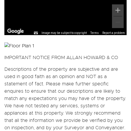
Image may be subject to copyright
Terms
Report a problem
IMPORTANT NOTICE FROM ALLAN HOWARD & CO
Descriptions of the property are subjective and are
used in good faith as an opinion and NOT as a
statement of fact. Please make further specific
enquires to ensure that our descriptions are likely to
match any expectations you may have of the property.
We have not tested any services, systems or
appliances at this property. We strongly recommend
that all the information we provide be verified by you
on inspection, and by your Surveyor and Conveyancer.