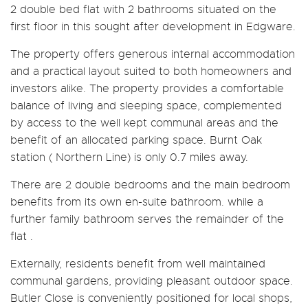
2 double bed flat with 2 bathrooms situated on the
first floor in this sought after development in Edgware.
The property offers generous internal accommodation
and a practical layout suited to both homeowners and
investors alike. The property provides a comfortable
balance of living and sleeping space, complemented
by access to the well kept communal areas and the
benefit of an allocated parking space. Burnt Oak
station ( Northern Line) is only 0.7 miles away.
There are 2 double bedrooms and the main bedroom
benefits from its own en-suite bathroom. while a
further family bathroom serves the remainder of the
flat .
Externally, residents benefit from well maintained
communal gardens, providing pleasant outdoor space.
Butler Close is conveniently positioned for local shops,