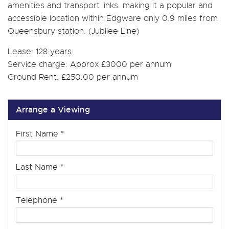
amenities and transport links. making it a popular and
accessible location within Edgware only 0.9 miles from
Queensbury station. (Jubliee Line)
Lease: 128 years
Service charge: Approx £3000 per annum
Ground Rent: £250.00 per annum
Arrange a Viewing
First Name
*
Last Name
*
Telephone
*