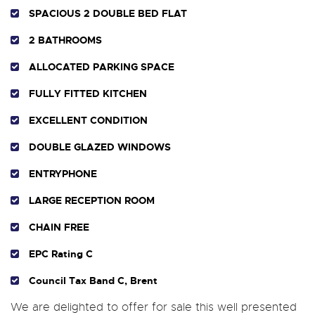
SPACIOUS 2 DOUBLE BED FLAT
2 BATHROOMS
ALLOCATED PARKING SPACE
FULLY FITTED KITCHEN
EXCELLENT CONDITION
DOUBLE GLAZED WINDOWS
ENTRYPHONE
LARGE RECEPTION ROOM
CHAIN FREE
EPC Rating C
Council Tax Band C, Brent
We are delighted to offer for sale this well presented