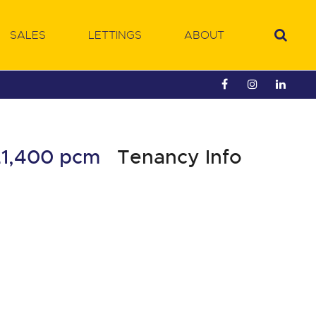
SALES
LETTINGS
ABOUT
£1,400 pcm
Tenancy Info