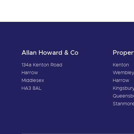
Allan Howard & Co
Proper
134a Kenton Road
Kenton
Harrow
Wemble
Middlesex
Harrow
HA3 8AL
Kingsbur
Queensb
Stanmor