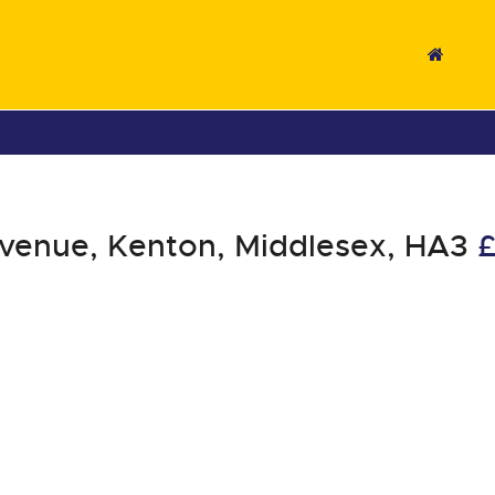
venue, Kenton, Middlesex, HA3