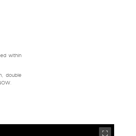
ed within
m, double
E NOW.