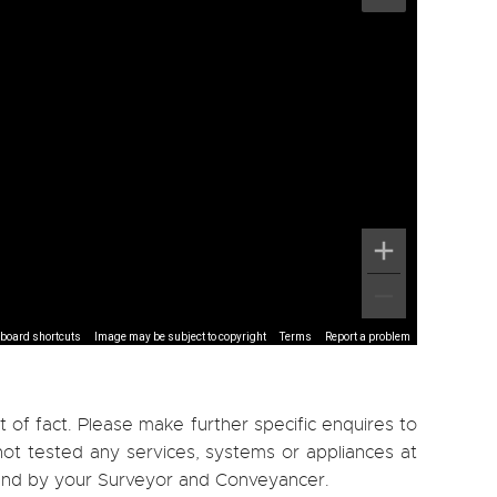
board shortcuts
Image may be subject to copyright
Terms
Report a problem
 of fact. Please make further specific enquires to
ot tested any services, systems or appliances at
, and by your Surveyor and Conveyancer.