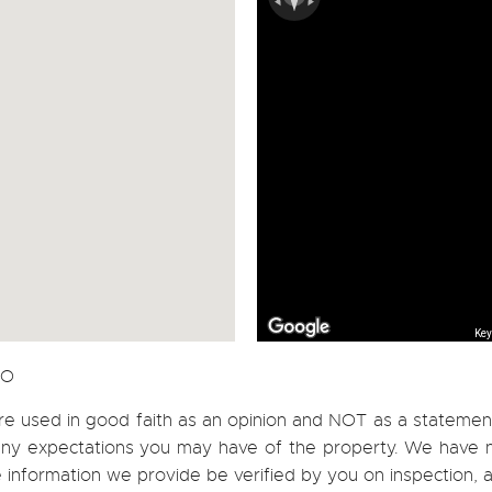
Key
CO
re used in good faith as an opinion and NOT as a statement
h any expectations you may have of the property. We have n
e information we provide be verified by you on inspection