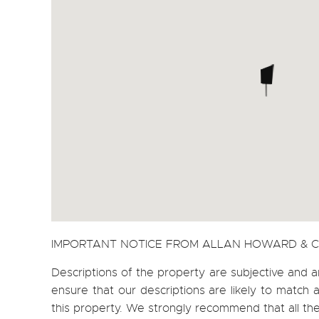
IMPORTANT NOTICE FROM ALLAN HOWARD & 
Descriptions of the property are subjective and a
ensure that our descriptions are likely to matc
this property. We strongly recommend that all th