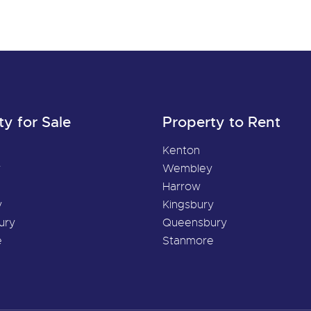
ty for Sale
Property to Rent
Kenton
y
Wembley
Harrow
y
Kingsbury
ury
Queensbury
e
Stanmore