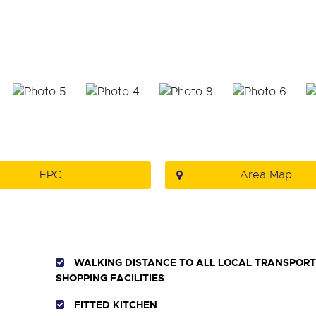
EPC
Area Map
WALKING DISTANCE TO ALL LOCAL TRANSPORT 
SHOPPING FACILITIES
FITTED KITCHEN