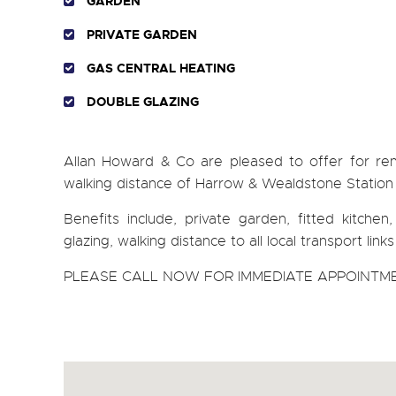
GARDEN
PRIVATE GARDEN
GAS CENTRAL HEATING
DOUBLE GLAZING
Allan Howard & Co are pleased to offer for 
walking distance of Harrow & Wealdstone Station and
Benefits include, private garden, fitted kitche
glazing, walking distance to all local transport li
PLEASE CALL NOW FOR IMMEDIATE APPOINTME