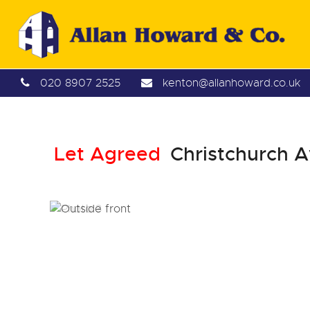
020 8907 2525
kenton@allanhoward.co.uk
Let Agreed
Christchurch A