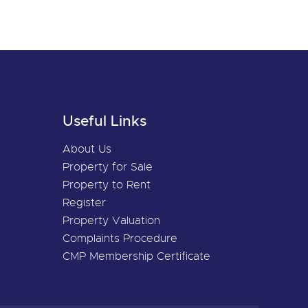
Useful Links
About Us
Property for Sale
Property to Rent
Register
Property Valuation
Complaints Procedure
CMP Membership Certificate