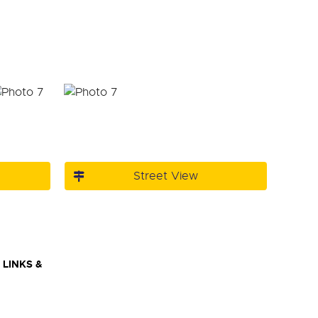
Street View
LINKS &