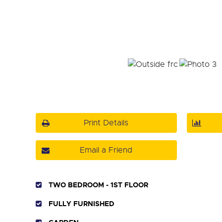
Print Details
Email a Friend
TWO BEDROOM - 1ST FLOOR
FULLY FURNISHED