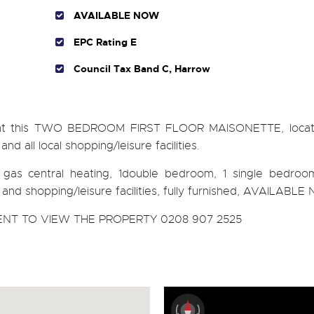
AVAILABLE NOW
EPC Rating E
Council Tax Band C, Harrow
rent this TWO BEDROOM FIRST FLOOR MAISONETTE, locat
 all local shopping/leisure facilities.
n, gas central heating, 1double bedroom, 1 single bedroo
nks and shopping/leisure facilities, fully furnished, AVAILABL
NT TO VIEW THE PROPERTY 0208 907 2525