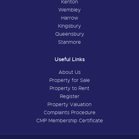
Kenton
Wembley
Harrow
Kingsbury
Queensbury
Stanmore
Useful Links
About Us
Property for Sale
Property to Rent
Register
Property Valuation
Complaints Procedure
CMP Membership Certificate