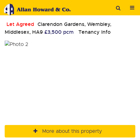
Let Agreed
Clarendon Gardens, Wembley,
Middlesex, HA9
£3,500 pcm
Tenancy Info
More about this property