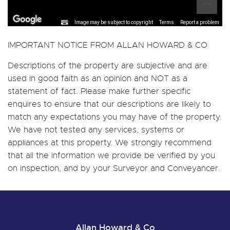
Image may be subject to copyright
Terms
Report a problem
IMPORTANT NOTICE FROM ALLAN HOWARD & CO
Descriptions of the property are subjective and are
used in good faith as an opinion and NOT as a
statement of fact. Please make further specific
enquires to ensure that our descriptions are likely to
match any expectations you may have of the property.
We have not tested any services, systems or
appliances at this property. We strongly recommend
that all the information we provide be verified by you
on inspection, and by your Surveyor and Conveyancer.
Allan Howard & Co