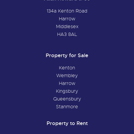
134a Kenton Road
Harrow
Middlesex
HA3 8AL
Property for Sale
Kenton
Wembley
Harrow
Kingsbury
Queensbury
Stanmore
Property to Rent