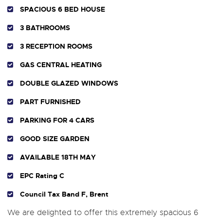
SPACIOUS 6 BED HOUSE
3 BATHROOMS
3 RECEPTION ROOMS
GAS CENTRAL HEATING
DOUBLE GLAZED WINDOWS
PART FURNISHED
PARKING FOR 4 CARS
GOOD SIZE GARDEN
AVAILABLE 18TH MAY
EPC Rating C
Council Tax Band F, Brent
We are delighted to offer this extremely spacious 6