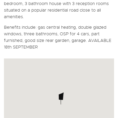
bedroom, 3 bathroom house with 3 reception rooms
situated on a popular residential road close to all
amenities.
Benefits include: gas central heating, double glazed
windows, three bathrooms, OSP for 4 cars, part
furnished, good size rear garden, garage. AVAILABLE
18th SEPTEMBER