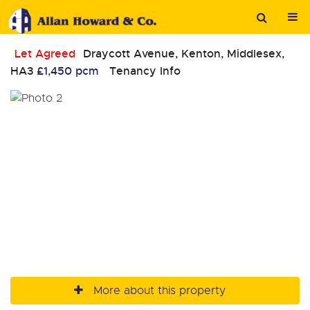
Let Agreed
Draycott Avenue, Kenton, Middlesex,
HA3
£1,450 pcm
Tenancy Info
More about this property