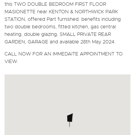
this TWO DOUBLE BEDROOM FIRST FLOOR
MASIONETTE near KENTON & NORTHWICK PARK
STATION, offered Part furnished. benefits including
two double bedrooms, fitted kitchen, gas central
heating, double glazing, SMALL PRIVATE REAR
GARDEN, GARAGE and available 28th May 2024.
CALL NOW FOR AN IMMEDAITE APPOINTMENT TO
VIEW.