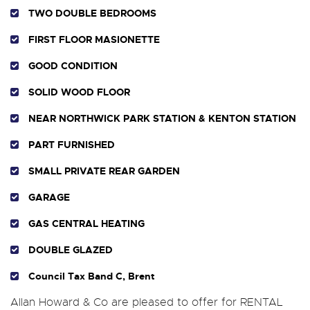
TWO DOUBLE BEDROOMS
FIRST FLOOR MASIONETTE
GOOD CONDITION
SOLID WOOD FLOOR
NEAR NORTHWICK PARK STATION & KENTON STATION
PART FURNISHED
SMALL PRIVATE REAR GARDEN
GARAGE
GAS CENTRAL HEATING
DOUBLE GLAZED
Council Tax Band C, Brent
Allan Howard & Co are pleased to offer for RENTAL