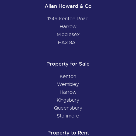
Allan Howard & Co
134a Kenton Road
Harrow
Middlesex
HA3 8AL
Property for Sale
Kenton
Wembley
Harrow
Kingsbury
Queensbury
Stanmore
Property to Rent