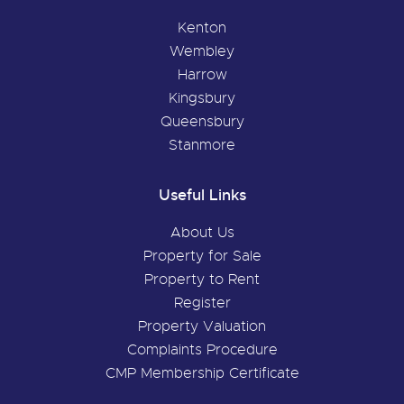
Kenton
Wembley
Harrow
Kingsbury
Queensbury
Stanmore
Useful Links
About Us
Property for Sale
Property to Rent
Register
Property Valuation
Complaints Procedure
CMP Membership Certificate