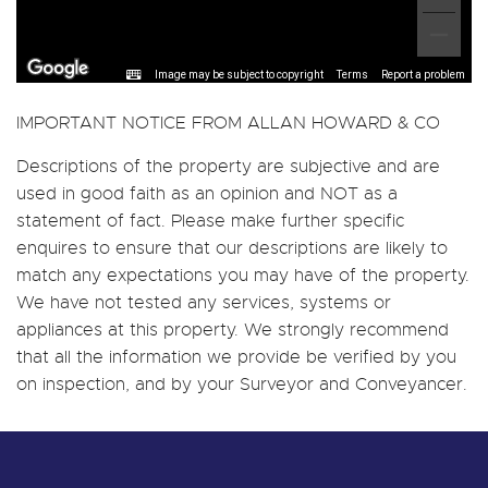
Image may be subject to copyright
Terms
Report a problem
IMPORTANT NOTICE FROM ALLAN HOWARD & CO
Descriptions of the property are subjective and are
used in good faith as an opinion and NOT as a
statement of fact. Please make further specific
enquires to ensure that our descriptions are likely to
match any expectations you may have of the property.
We have not tested any services, systems or
appliances at this property. We strongly recommend
that all the information we provide be verified by you
on inspection, and by your Surveyor and Conveyancer.