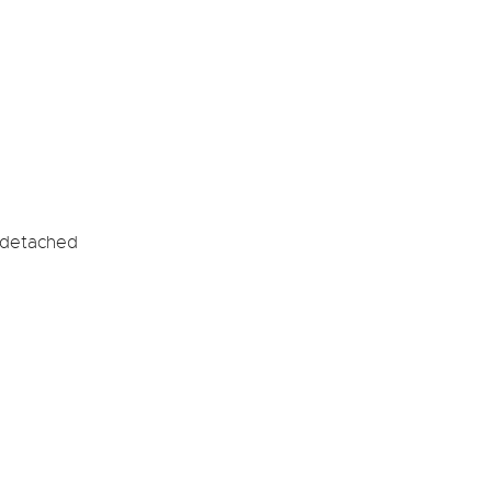
-detached