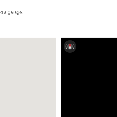
nd a garage.