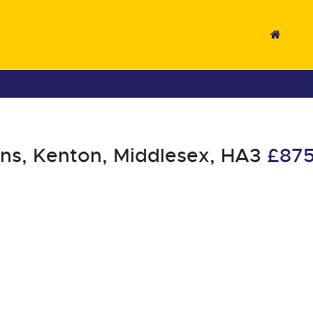
s, Kenton, Middlesex, HA3
£87