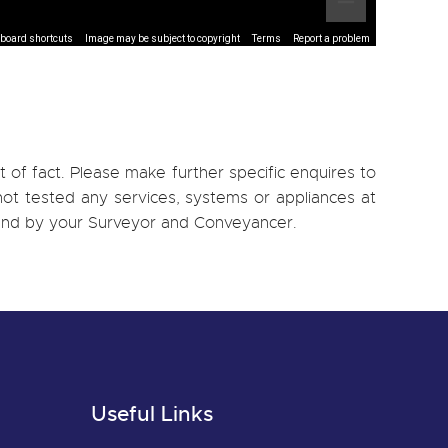
board shortcuts
Image may be subject to copyright
Terms
Report a problem
 of fact. Please make further specific enquires to
ot tested any services, systems or appliances at
, and by your Surveyor and Conveyancer.
Useful Links