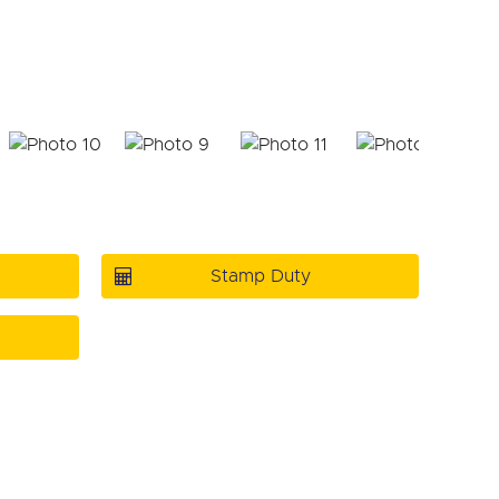
Stamp Duty