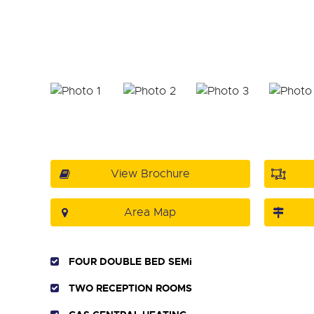
View Brochure
Area Map
FOUR DOUBLE BED SEMi
TWO RECEPTION ROOMS