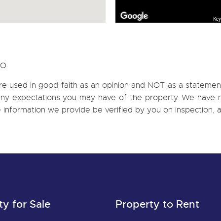
Key
CO
re used in good faith as an opinion and NOT as a statement
h any expectations you may have of the property. We have n
e information we provide be verified by you on inspection
ty for Sale
Property to Rent