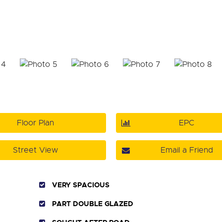
Floor Plan
EPC
Street View
Email a Friend
VERY SPACIOUS
PART DOUBLE GLAZED