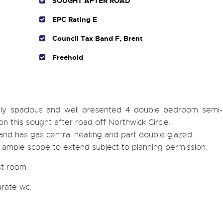
SOUGHT AFTER ROAD
EPC Rating E
Council Tax Band F, Brent
Freehold
mely spacious and well presented 4 double bedroom semi
n this sought after road off Northwick Circle.
 and has gas central heating and part double glazed.
 ample scope to extend subject to planning permission.
st room.
rate wc.