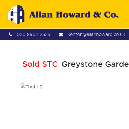
020 8907 2525
kenton@allanhoward.co.uk
Sold STC
Greystone Garden