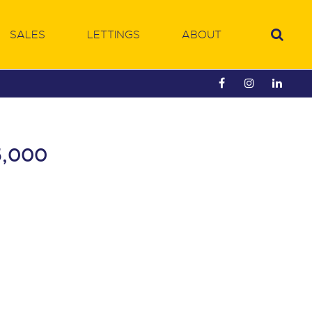
SALES
LETTINGS
ABOUT
5,000