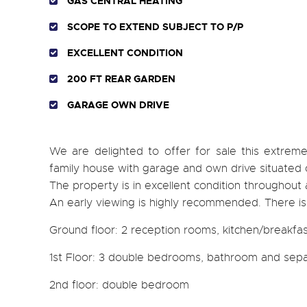
GAS CENTRAL HEATING
SCOPE TO EXTEND SUBJECT TO P/P
EXCELLENT CONDITION
200 FT REAR GARDEN
GARAGE OWN DRIVE
We are delighted to offer for sale this extre
family house with garage and own drive situated o
The property is in excellent condition throughout
An early viewing is highly recommended. There is
Ground floor: 2 reception rooms, kitchen/breakfa
1st Floor: 3 double bedrooms, bathroom and sepa
2nd floor: double bedroom