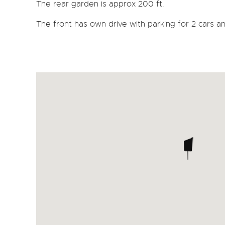
The rear garden is approx 200 ft.
The front has own drive with parking for 2 cars a