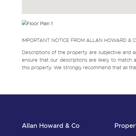
IMPORTANT NOTICE FROM ALLAN HOWARD & 
Descriptions of the property are subjective and a
ensure that our descriptions are likely to matc
this property. We strongly recommend that all th
Allan Howard & Co
Proper