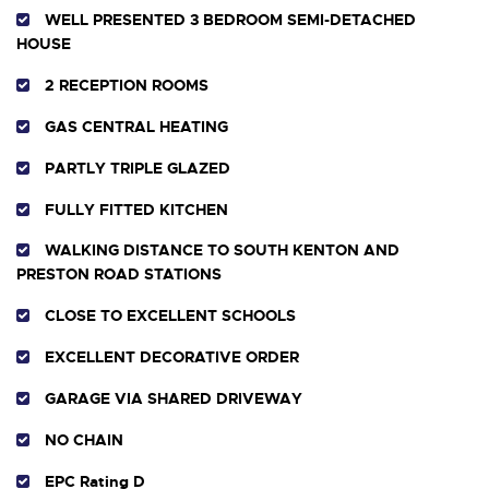
WELL PRESENTED 3 BEDROOM SEMI-DETACHED
HOUSE
2 RECEPTION ROOMS
GAS CENTRAL HEATING
PARTLY TRIPLE GLAZED
FULLY FITTED KITCHEN
WALKING DISTANCE TO SOUTH KENTON AND
PRESTON ROAD STATIONS
CLOSE TO EXCELLENT SCHOOLS
EXCELLENT DECORATIVE ORDER
GARAGE VIA SHARED DRIVEWAY
NO CHAIN
EPC Rating D