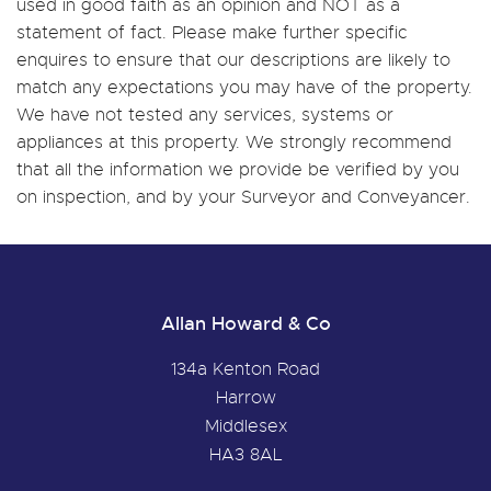
used in good faith as an opinion and NOT as a
statement of fact. Please make further specific
enquires to ensure that our descriptions are likely to
match any expectations you may have of the property.
We have not tested any services, systems or
appliances at this property. We strongly recommend
that all the information we provide be verified by you
on inspection, and by your Surveyor and Conveyancer.
Allan Howard & Co
134a Kenton Road
Harrow
Middlesex
HA3 8AL