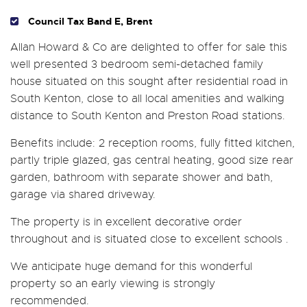
Council Tax Band E, Brent
Allan Howard & Co are delighted to offer for sale this
well presented 3 bedroom semi-detached family
house situated on this sought after residential road in
South Kenton, close to all local amenities and walking
distance to South Kenton and Preston Road stations.
Benefits include: 2 reception rooms, fully fitted kitchen,
partly triple glazed, gas central heating, good size rear
garden, bathroom with separate shower and bath,
garage via shared driveway.
The property is in excellent decorative order
throughout and is situated close to excellent schools .
We anticipate huge demand for this wonderful
property so an early viewing is strongly
recommended.