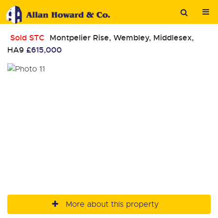
Sold STC
Montpelier Rise, Wembley, Middlesex,
HA9
£615,000
More about this property