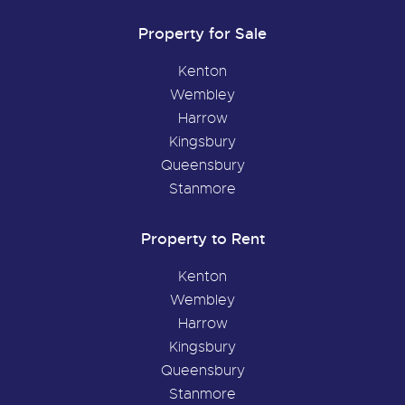
Property for Sale
Kenton
Wembley
Harrow
Kingsbury
Queensbury
Stanmore
Property to Rent
Kenton
Wembley
Harrow
Kingsbury
Queensbury
Stanmore