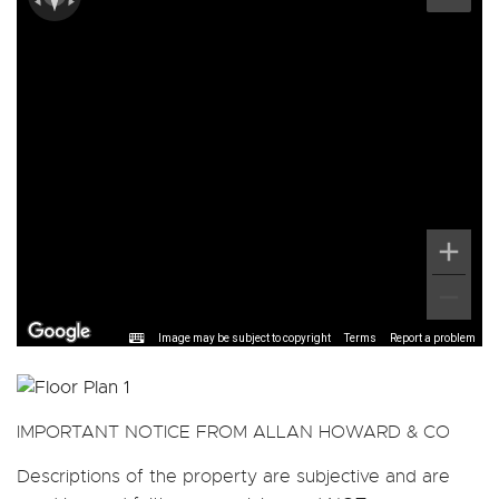
Image may be subject to copyright
Terms
Report a problem
IMPORTANT NOTICE FROM ALLAN HOWARD & CO
Descriptions of the property are subjective and are