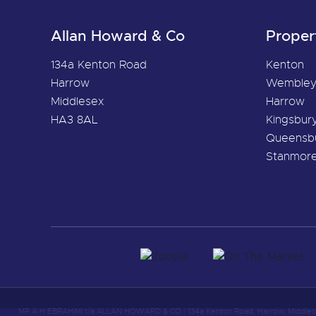
Allan Howard & Co
Proper
134a Kenton Road
Kenton
Harrow
Wemble
Middlesex
Harrow
HA3 8AL
Kingsbur
Queensb
Stanmor
MR A H EBRAHIMI t/a ALLAN HOWARD & CO
|
134a Kenton Road, Harrow, Middle