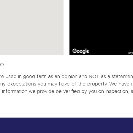
Key
CO
re used in good faith as an opinion and NOT as a statement
h any expectations you may have of the property. We have n
e information we provide be verified by you on inspection