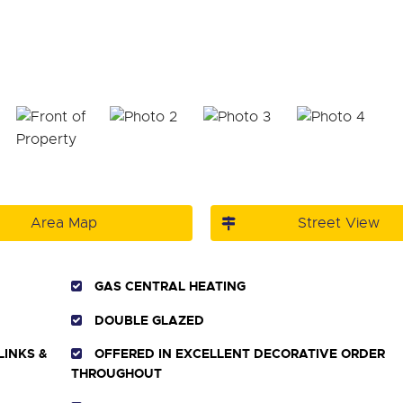
Area Map
Street View
GAS CENTRAL HEATING
DOUBLE GLAZED
LINKS &
OFFERED IN EXCELLENT DECORATIVE ORDER
THROUGHOUT