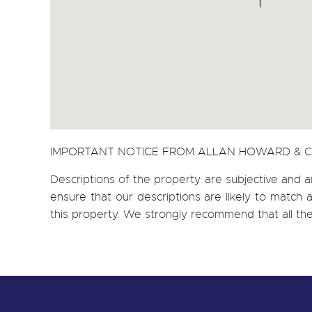
IMPORTANT NOTICE FROM ALLAN HOWARD & 
Descriptions of the property are subjective and a
ensure that our descriptions are likely to matc
this property. We strongly recommend that all th