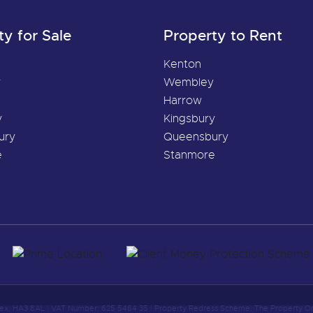
ty for Sale
Property to Rent
Kenton
y
Wembley
Harrow
y
Kingsbury
ury
Queensbury
e
Stanmore
sex, HA3 8AL
|
VAT Number: 625 5464 35
|
Property Redress Scheme: The Property