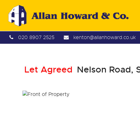
020 8907 2525
kenton@allanhoward.co.uk
Let Agreed
Nelson Road, 