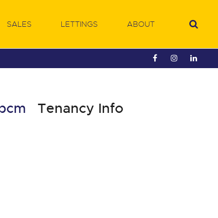
SALES
LETTINGS
ABOUT
5 pcm
Tenancy Info