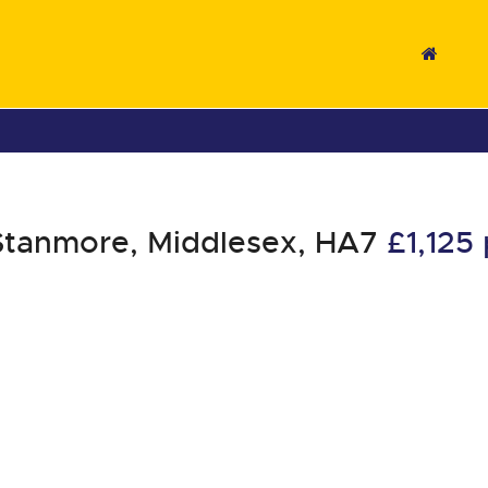
Stanmore, Middlesex, HA7
£1,12