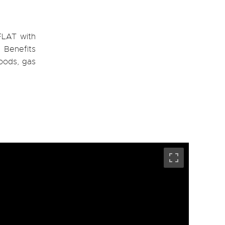
FLAT with
. Benefits
goods, gas