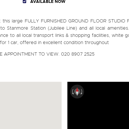
AVAILABLE NOW
rent this large FULLY FURNISHED GROUND FLOOR STUDIO 
to Stanmore Station (Jubilee Line) and all local amenities
ance to all local transport links & shopping facilities, white 
for 1 car, offered in excellent condition throughout
 APPOINTMENT TO VIEW. 020 8907 2525