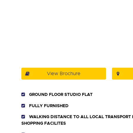
View Brochure
GROUND FLOOR STUDIO FLAT
FULLY FURNISHED
WALKING DISTANCE TO ALL LOCAL TRANSPORT 
SHOPPING FACILITES