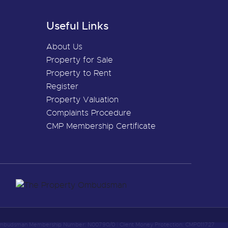
Useful Links
About Us
Property for Sale
Property to Rent
Register
Property Valuation
Complaints Procedure
CMP Membership Certificate
 Ombudsman Membership Number: N00790/0
|
Client Money Protection: CMP011727