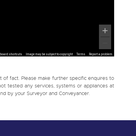
board shortcuts
Image may be subject to copyright
Terms
Report a problem
 of fact. Please make further specific enquires to
ot tested any services, systems or appliances at
, and by your Surveyor and Conveyancer.