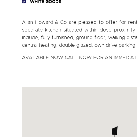
WHITE GOODS
Allan Howard & Co are pleased to offer for 
separate kitchen situated within close proximity 
include, fully furnished, ground floor, walking dist
central heating, double glazed, own drive parking 
AVAILABLE NOW CALL NOW FOR AN IMMEDIATE