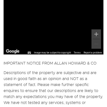
Image may be subject to copyright
Terms
Report a problem
IMPORTANT NOTICE FROM ALLAN HOWARD & CO
Descriptions of the property are subjective and are
used in good faith as an opinion and NOT as a
statement of fact. Please make further specific
enquires to ensure that our descriptions are likely to
match any expectations you may have of the property.
We have not tested any services, systems or