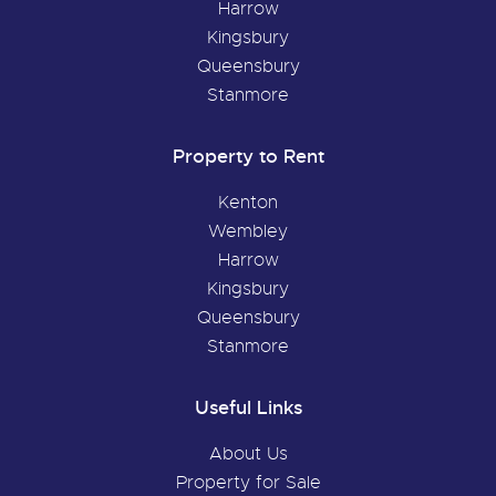
Harrow
Kingsbury
Queensbury
Stanmore
Property to Rent
Kenton
Wembley
Harrow
Kingsbury
Queensbury
Stanmore
Useful Links
About Us
Property for Sale