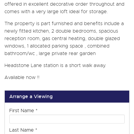
offered in excellent decorative order throughout and
comes with a very large loft ideal for storage.
The property is part furnished and benefits include a
newly fitted kitchen, 2 double bedrooms, spacious
reception room, gas central heating, double glazed
windows, 1 allocated parking space , combined
bathroom/wc , large private rear garden
Headstone Lane station is a short walk away.
Available now !!
Arrange a Viewing
First Name
*
Last Name
*