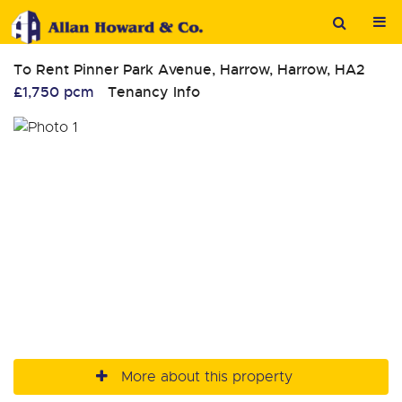
To Rent
Pinner Park Avenue, Harrow, Harrow, HA2
£1,750 pcm
Tenancy Info
More about this property