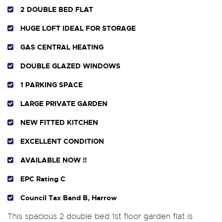
2 DOUBLE BED FLAT
HUGE LOFT IDEAL FOR STORAGE
GAS CENTRAL HEATING
DOUBLE GLAZED WINDOWS
1 PARKING SPACE
LARGE PRIVATE GARDEN
NEW FITTED KITCHEN
EXCELLENT CONDITION
AVAILABLE NOW !!
EPC Rating C
Council Tax Band B, Harrow
This spacious 2 double bed 1st floor garden flat is