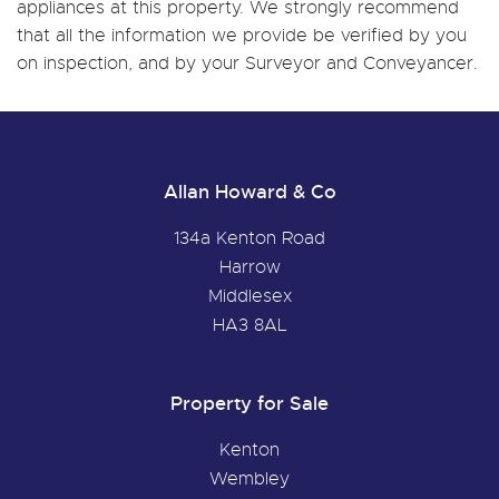
appliances at this property. We strongly recommend
that all the information we provide be verified by you
on inspection, and by your Surveyor and Conveyancer.
Allan Howard & Co
134a Kenton Road
Harrow
Middlesex
HA3 8AL
Property for Sale
Kenton
Wembley