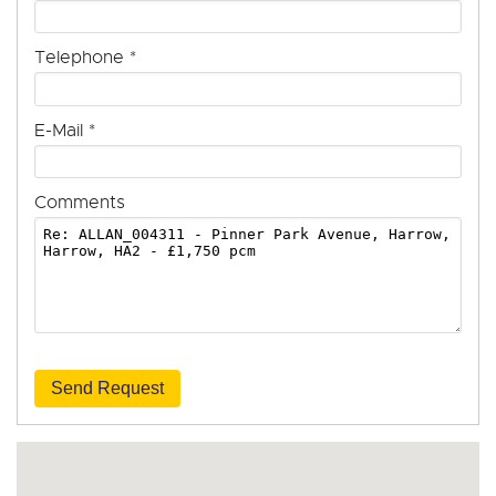
Telephone
*
E-Mail
*
Comments
Send Request