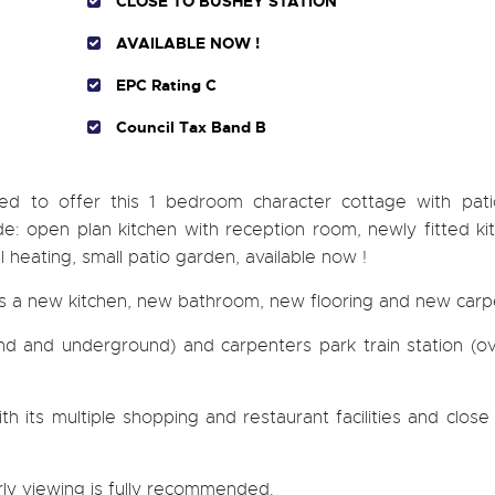
CLOSE TO BUSHEY STATION
AVAILABLE NOW !
EPC Rating C
Council Tax Band B
ted to offer this 1 bedroom character cottage with pat
ude: open plan kitchen with reception room, newly fitted k
heating, small patio garden, available now !
as a new kitchen, new bathroom, new flooring and new carp
und and underground) and carpenters park train station (o
 its multiple shopping and restaurant facilities and close
rly viewing is fully recommended.