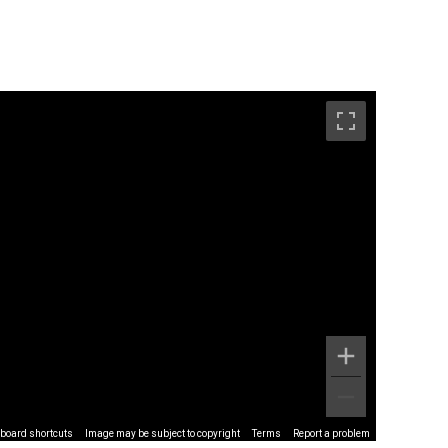
board shortcuts
Image may be subject to copyright
Terms
Report a problem