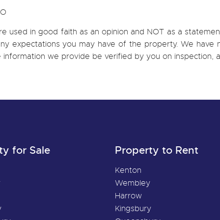
CO
re used in good faith as an opinion and NOT as a statement
h any expectations you may have of the property. We have n
e information we provide be verified by you on inspection
ty for Sale
Property to Rent
Kenton
y
Wembley
Harrow
y
Kingsbury