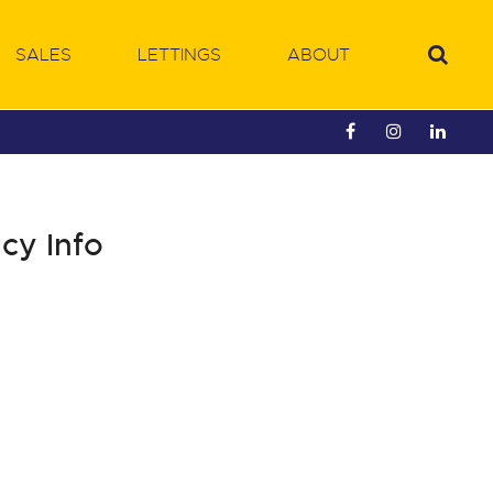
SALES
LETTINGS
ABOUT
cy Info