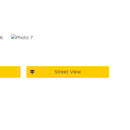
Street View