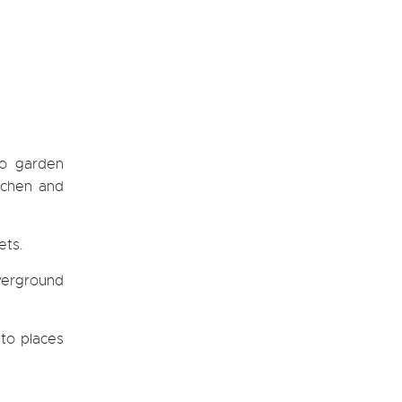
io garden
itchen and
ets.
verground
 to places