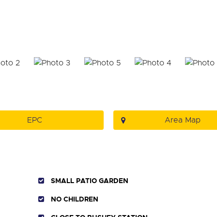
EPC
Area Map
SMALL PATIO GARDEN
NO CHILDREN