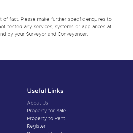
 of fact. Please make further specific enquires to
ot tested any services, systems or appliances at
, and by your Surveyor and Conveyancer.
Useful Links
About Us
Property for Sale
Property to Rent
Register