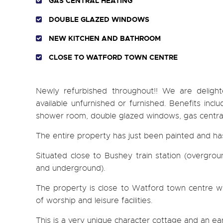
GAS CENTRAL HEATING
DOUBLE GLAZED WINDOWS
NEW KITCHEN AND BATHROOM
CLOSE TO WATFORD TOWN CENTRE
Newly refurbished throughout!! We are deligh
available unfurnished or furnished. Benefits incl
shower room, double glazed windows, gas central 
The entire property has just been painted and h
Situated close to Bushey train station (overgro
and underground).
The property is close to Watford town centre with
of worship and leisure facilities.
This is a very unique character cottage and an ea