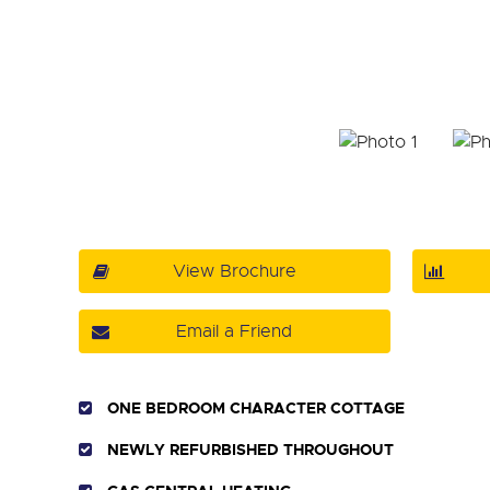
View Brochure
Email a Friend
ONE BEDROOM CHARACTER COTTAGE
NEWLY REFURBISHED THROUGHOUT