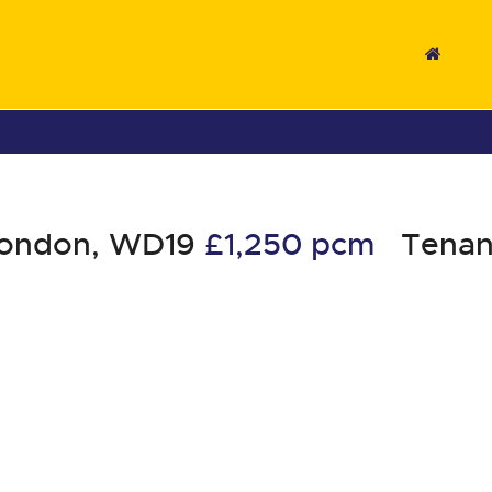
London, WD19
£1,250 pcm
Tenan