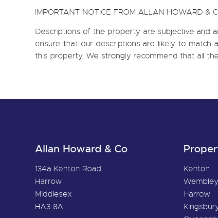
IMPORTANT NOTICE FROM ALLAN HOWARD & 
Descriptions of the property are subjective and a
ensure that our descriptions are likely to matc
this property. We strongly recommend that all th
Allan Howard & Co
Proper
134a Kenton Road
Kenton
Harrow
Wemble
Middlesex
Harrow
HA3 8AL
Kingsbur