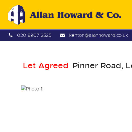
020 8907 2525
kenton@allanhoward.co.uk
Let Agreed
Pinner Road, 