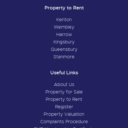
Property to Rent
Kenton
Wembley
Harrow
Kingsbury
Queensbury
Stanmore
Useful Links
About Us
Property for Sale
Property to Rent
Register
Property Valuation
Complaints Procedure