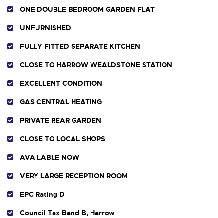
ONE DOUBLE BEDROOM GARDEN FLAT
UNFURNISHED
FULLY FITTED SEPARATE KITCHEN
CLOSE TO HARROW WEALDSTONE STATION
EXCELLENT CONDITION
GAS CENTRAL HEATING
PRIVATE REAR GARDEN
CLOSE TO LOCAL SHOPS
AVAILABLE NOW
VERY LARGE RECEPTION ROOM
EPC Rating D
Council Tax Band B, Harrow