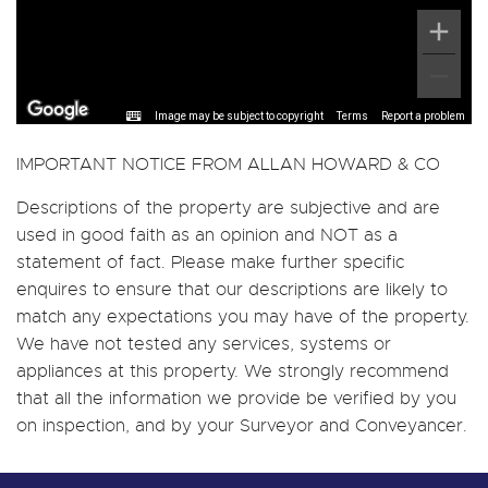
Image may be subject to copyright
Terms
Report a problem
IMPORTANT NOTICE FROM ALLAN HOWARD & CO
Descriptions of the property are subjective and are
used in good faith as an opinion and NOT as a
statement of fact. Please make further specific
enquires to ensure that our descriptions are likely to
match any expectations you may have of the property.
We have not tested any services, systems or
appliances at this property. We strongly recommend
that all the information we provide be verified by you
on inspection, and by your Surveyor and Conveyancer.