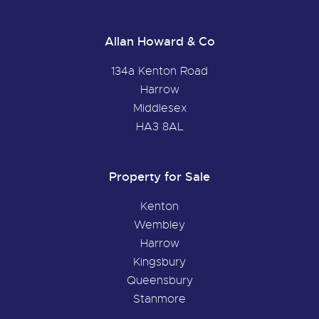
Allan Howard & Co
134a Kenton Road
Harrow
Middlesex
HA3 8AL
Property for Sale
Kenton
Wembley
Harrow
Kingsbury
Queensbury
Stanmore