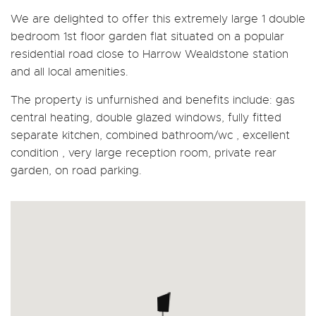
We are delighted to offer this extremely large 1 double
bedroom 1st floor garden flat situated on a popular
residential road close to Harrow Wealdstone station
and all local amenities.
The property is unfurnished and benefits include: gas
central heating, double glazed windows, fully fitted
separate kitchen, combined bathroom/wc , excellent
condition , very large reception room, private rear
garden, on road parking.