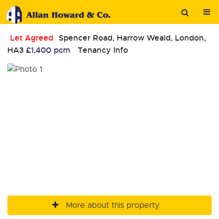
Let Agreed
Spencer Road, Harrow Weald, London,
HA3
£1,400 pcm
Tenancy Info
More about this property