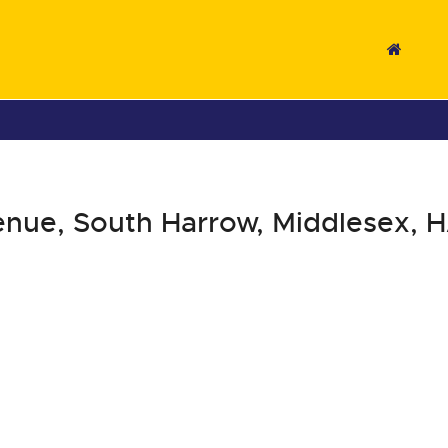
nue, South Harrow, Middlesex, 