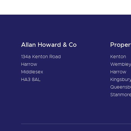
Allan Howard & Co
Proper
134a Kenton Road
Kenton
Harrow
Wemble
Middlesex
Harrow
HA3 8AL
Kingsbur
Queensb
Stanmor