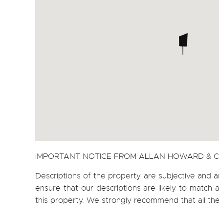
IMPORTANT NOTICE FROM ALLAN HOWARD & 
Descriptions of the property are subjective and a
ensure that our descriptions are likely to matc
this property. We strongly recommend that all th