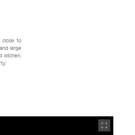
 close to
 and large
 kitchen,
ty.