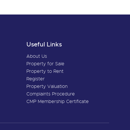
Useful Links
About Us
Property for Sale
Property to Rent
Register
Property Valuation
Complaints Procedure
CMP Membership Certificate