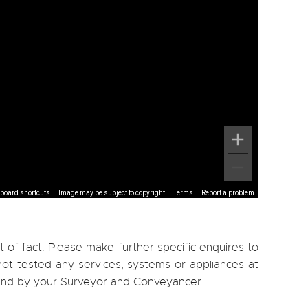
board shortcuts
Image may be subject to copyright
Terms
Report a problem
 of fact. Please make further specific enquires to
ot tested any services, systems or appliances at
, and by your Surveyor and Conveyancer.