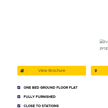
View Brochure
ONE BED GROUND FLOOR FLAT
FULLY FURNISHED
CLOSE TO STATIONS