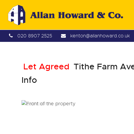
020 8907 2525
kenton@allanhoward.co.uk
Let Agreed
Tithe Farm Ave
Info