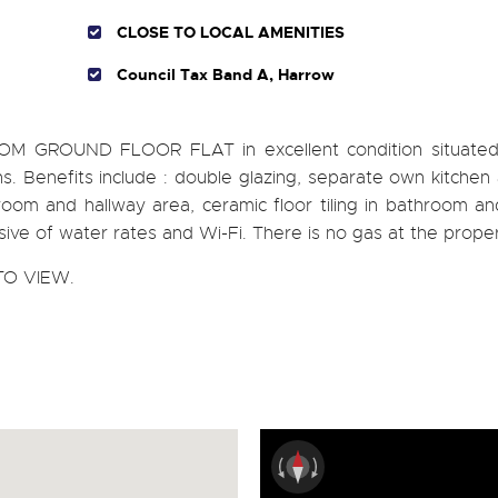
CLOSE TO LOCAL AMENITIES
Council Tax Band A, Harrow
OOM GROUND FLOOR FLAT in excellent condition situated
. Benefits include : double glazing, separate own kitchen
om and hallway area, ceramic floor tiling in bathroom and
lusive of water rates and Wi-Fi. There is no gas at the proper
O VIEW.