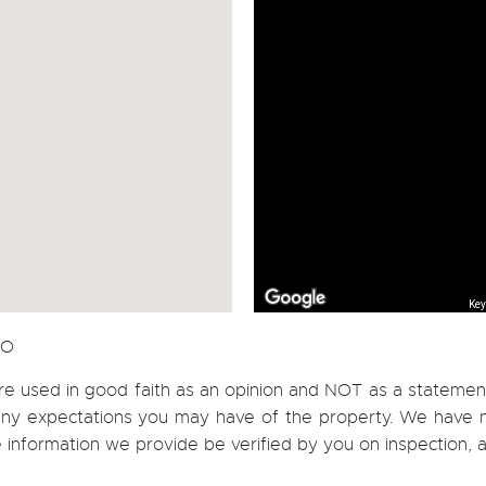
Key
CO
re used in good faith as an opinion and NOT as a statement
h any expectations you may have of the property. We have n
e information we provide be verified by you on inspection