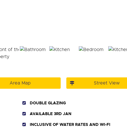
Area Map
Street View
DOUBLE GLAZING
AVAILABLE 3RD JAN
INCLUSIVE OF WATER RATES AND WI-FI