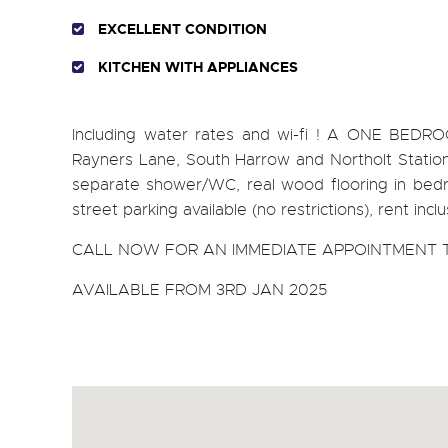
EXCELLENT CONDITION
KITCHEN WITH APPLIANCES
Including water rates and wi-fi ! A ONE BEDR
Rayners Lane, South Harrow and Northolt Stations
separate shower/WC, real wood flooring in bedro
street parking available (no restrictions), rent inc
CALL NOW FOR AN IMMEDIATE APPOINTMENT T
AVAILABLE FROM 3RD JAN 2025