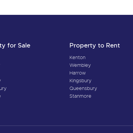
ty for Sale
Property to Rent
Kenton
y
Wembley
Harrow
y
Kingsbury
ury
Queensbury
e
Stanmore