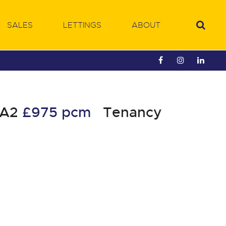
SALES
LETTINGS
ABOUT
HA2
£975 pcm
Tenancy