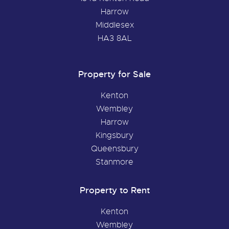
Harrow
Middlesex
HA3 8AL
Property for Sale
Kenton
Wembley
Harrow
Kingsbury
Queensbury
Stanmore
Property to Rent
Kenton
Wembley