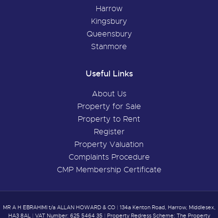
Harrow
Kingsbury
Queensbury
Stanmore
Useful Links
About Us
Property for Sale
Property to Rent
Register
Property Valuation
Complaints Procedure
CMP Membership Certificate
MR A H EBRAHIMI t/a ALLAN HOWARD & CO
|
134a Kenton Road, Harrow, Middlesex,
HA3 8AL
|
VAT Number: 625 5464 35
|
Property Redress Scheme: The Property