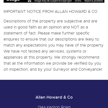
Image may be subject to copyright
Terms
Report a problem
IMPORTANT NOTICE FROM ALLAN HOWARD & CO
Descriptions of the property are subjective and are
used in good faith as an opinion and NOT as a
statement of fact. Please make further specific
enquires to ensure that our descriptions are likely to
match any expectations you may have of the property.
We have not tested any services, systems or
appliances at this property. We strongly recommend
that all the information we provide be verified by you
on inspection, and by your Surveyor and Conveyancer.
Allan Howard & Co
134a Kenton Road