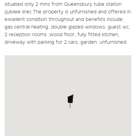
situated only 2 mins from Queensbury tube station
(jubilee line) The property is unfurnished and offered in
excellent condition throughout and benefiits include:
gas central heating, double glazed windows, guest wc,
2 reception rooms ,wood floor, fully fitted kitchen,
driveway with parking for 2 cars, garden. unfurnished.