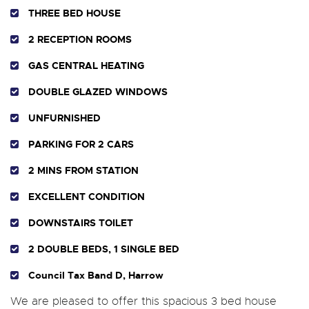
THREE BED HOUSE
2 RECEPTION ROOMS
GAS CENTRAL HEATING
DOUBLE GLAZED WINDOWS
UNFURNISHED
PARKING FOR 2 CARS
2 MINS FROM STATION
EXCELLENT CONDITION
DOWNSTAIRS TOILET
2 DOUBLE BEDS, 1 SINGLE BED
Council Tax Band D, Harrow
We are pleased to offer this spacious 3 bed house