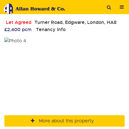
Let Agreed
Turner Road, Edgware, London, HA8
£2,400 pcm
Tenancy Info
More about this property