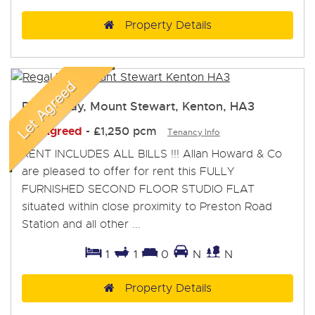
Property Details
Regal Way, Mount Stewart, Kenton, HA3
Let Agreed
-
£1,250 pcm
Tenancy Info
RENT INCLUDES ALL BILLS !!! Allan Howard & Co
are pleased to offer for rent this FULLY
FURNISHED SECOND FLOOR STUDIO FLAT
situated within close proximity to Preston Road
Station and all other ...
1
1
0
N
N
Property Details