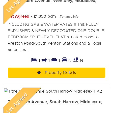
Windermere Avenue, Wembley, Middlesex,
HA9
Let Agreed
-
£1,350 pcm
Tenancy Info
INCLUDING GAS & WATER RATES !! This FULLY
FURNISHED & NEWLY DECORATED ONE DOUBLE
BEDROOM SPLIT LEVEL FLAT situated close to
Preston Road/South Kenton Stations and all local
amenities. ...
1
1
1
N
N
Property Details
Tithe Farm Avenue, South Harrow, Middlesex,
HA2