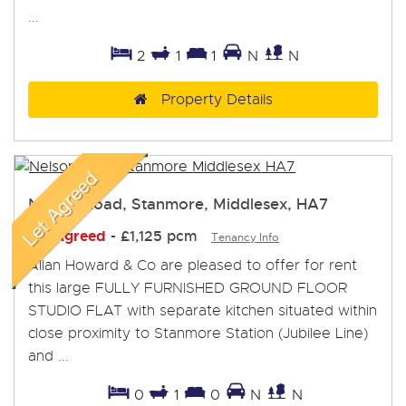
...
2
1
1
N
N
Property Details
Nelson Road, Stanmore, Middlesex, HA7
Let Agreed
-
£1,125 pcm
Tenancy Info
Allan Howard & Co are pleased to offer for rent
this large FULLY FURNISHED GROUND FLOOR
STUDIO FLAT with separate kitchen situated within
close proximity to Stanmore Station (Jubilee Line)
and ...
0
1
0
N
N