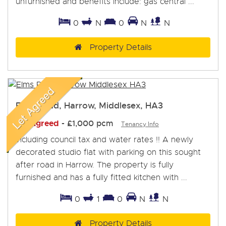
unfurnished and benefits include: gas central ...
0
N
0
N
N
Property Details
Elms Road, Harrow, Middlesex, HA3
Let Agreed
-
£1,000 pcm
Tenancy Info
Including council tax and water rates !! A newly
decorated studio flat with parking on this sought
after road in Harrow. The property is fully
furnished and has a fully fitted kitchen with ...
0
1
0
N
N
Property Details