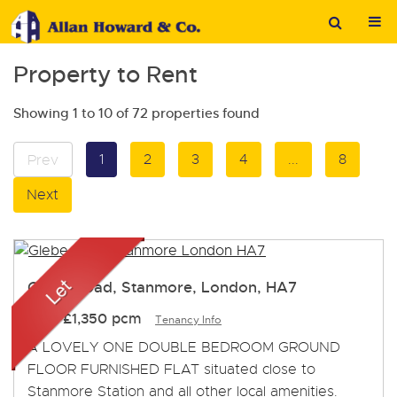
Property to Rent
Showing 1 to 10 of 72 properties found
1
2
3
4
...
8
Prev
Next
Glebe Road, Stanmore, London, HA7
Let
-
£1,350 pcm
Tenancy Info
A LOVELY ONE DOUBLE BEDROOM GROUND
FLOOR FURNISHED FLAT situated close to
Stanmore Station and all other local amenities.