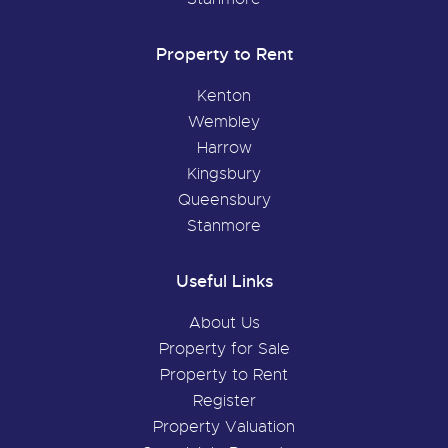
Property to Rent
Kenton
Wembley
Harrow
Kingsbury
Queensbury
Stanmore
Useful Links
About Us
Property for Sale
Property to Rent
Register
Property Valuation