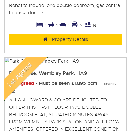
Benefits include: one double bedroom, gas central
heating, double ...
1
1
1
N
N
Property Details
Park Chase, Wembley Park, HA9
Let Agreed
-
Must be seen
£1,895 pcm
Tenancy
Info
ALLAN HOWARD & CO ARE DELIGHTED TO
OFFER THIS FIRST FLOOR TWO DOUBLE
BEDROOM FLAT, SITUATED MINUTES AWAY
FROM WEMBLEY PARK STATION AND ALL LOCAL
AMENITIES. OFFERED IN EXCELLENT CONDITION