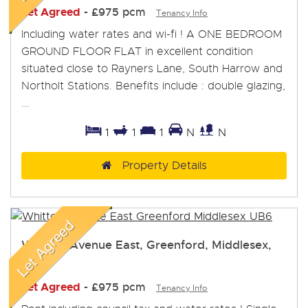
Let Agreed
-
£975 pcm
Tenancy Info
Including water rates and wi-fi ! A ONE BEDROOM
GROUND FLOOR FLAT in excellent condition
situated close to Rayners Lane, South Harrow and
Northolt Stations. Benefits include : double glazing,
...
1
1
1
N
N
Property Details
Whitton Avenue East, Greenford, Middlesex,
UB6
Let Agreed
-
£975 pcm
Tenancy Info