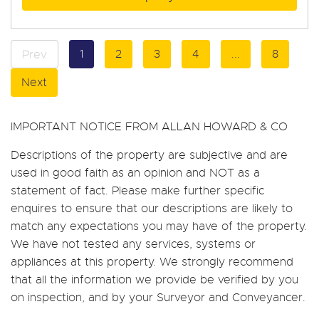
1
2
3
4
...
8
Prev
Next
IMPORTANT NOTICE FROM ALLAN HOWARD & CO
Descriptions of the property are subjective and are
used in good faith as an opinion and NOT as a
statement of fact. Please make further specific
enquires to ensure that our descriptions are likely to
match any expectations you may have of the property.
We have not tested any services, systems or
appliances at this property. We strongly recommend
that all the information we provide be verified by you
on inspection, and by your Surveyor and Conveyancer.