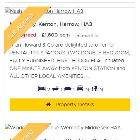
Nash Way, Kenton, Harrow, HA3
Let Agreed
-
£1,600 pcm
Tenancy Info
Allan Howard & Co are delighted to offer for
RENTAL this SPACIOUS TWO DOUBLE BEDROOM,
FULLY FURNISHED, FIRST FLOOR FLAT situated
ONE MINUTE AWAY from KENTON STATION and
ALL OTHER LOCAL AMENITIES. ...
2
1
1
N
N
Property Details