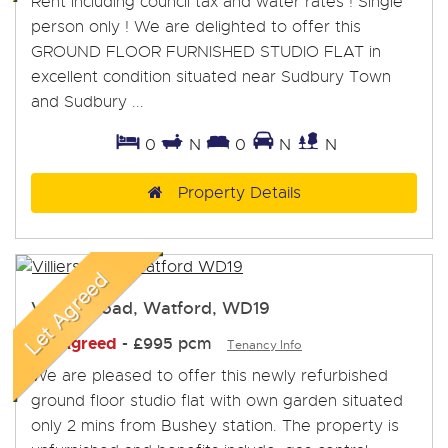
Rent including council tax and water rates ! Single
person only ! We are delighted to offer this
GROUND FLOOR FURNISHED STUDIO FLAT in
excellent condition situated near Sudbury Town
and Sudbury ...
0
N
0
N
N
Property Details
Villiers Road, Watford, WD19
Let Agreed
-
£995 pcm
Tenancy Info
We are pleased to offer this newly refurbished
ground floor studio flat with own garden situated
only 2 mins from Bushey station. The property is