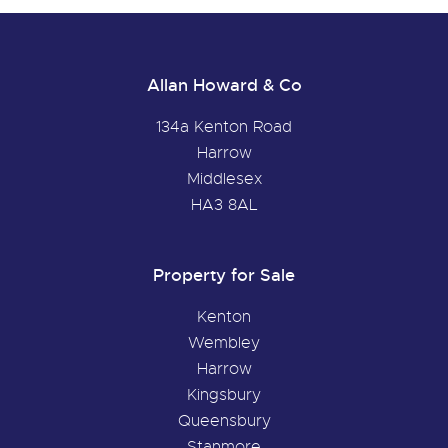
Allan Howard & Co
134a Kenton Road
Harrow
Middlesex
HA3 8AL
Property for Sale
Kenton
Wembley
Harrow
Kingsbury
Queensbury
Stanmore