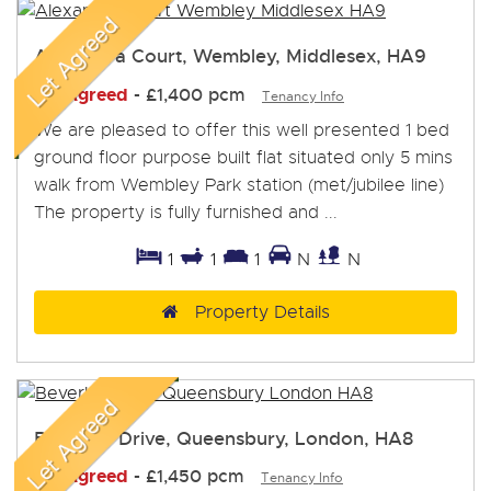
Alexandra Court, Wembley, Middlesex, HA9
Let Agreed
-
£1,400 pcm
Tenancy Info
We are pleased to offer this well presented 1 bed
ground floor purpose built flat situated only 5 mins
walk from Wembley Park station (met/jubilee line)
The property is fully furnished and ...
1
1
1
N
N
Property Details
Beverley Drive, Queensbury, London, HA8
Let Agreed
-
£1,450 pcm
Tenancy Info