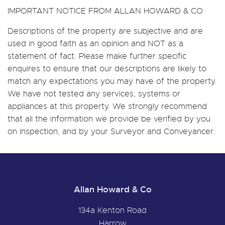
IMPORTANT NOTICE FROM ALLAN HOWARD & CO
Descriptions of the property are subjective and are
used in good faith as an opinion and NOT as a
statement of fact. Please make further specific
enquires to ensure that our descriptions are likely to
match any expectations you may have of the property.
We have not tested any services, systems or
appliances at this property. We strongly recommend
that all the information we provide be verified by you
on inspection, and by your Surveyor and Conveyancer.
Allan Howard & Co
134a Kenton Road
Harrow