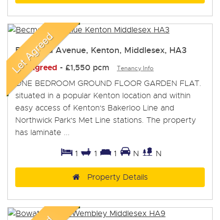
Becmead Avenue, Kenton, Middlesex, HA3
Let Agreed
-
£1,550 pcm
Tenancy Info
ONE BEDROOM GROUND FLOOR GARDEN FLAT.
situated in a popular Kenton location and within
easy access of Kenton's Bakerloo Line and
Northwick Park's Met Line stations. The property
has laminate ...
1
1
1
N
N
Property Details