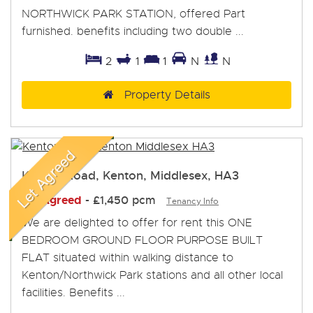
NORTHWICK PARK STATION, offered Part
furnished. benefits including two double ...
2
1
1
N
N
Property Details
Kenton Road, Kenton, Middlesex, HA3
Let Agreed
-
£1,450 pcm
Tenancy Info
We are delighted to offer for rent this ONE
BEDROOM GROUND FLOOR PURPOSE BUILT
FLAT situated within walking distance to
Kenton/Northwick Park stations and all other local
facilities. Benefits ...