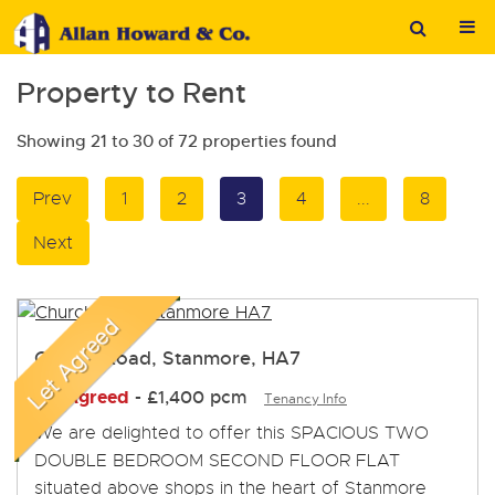
Property to Rent
Showing 21 to 30 of 72 properties found
Prev
1
2
3
4
...
8
Next
Church Road, Stanmore, HA7
Let Agreed
-
£1,400 pcm
Tenancy Info
We are delighted to offer this SPACIOUS TWO
DOUBLE BEDROOM SECOND FLOOR FLAT
situated above shops in the heart of Stanmore