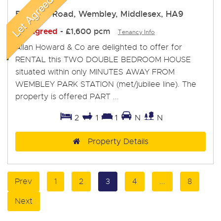
Bowater Road, Wembley, Middlesex, HA9
Let Agreed
-
£1,600 pcm
Tenancy Info
Allan Howard & Co are delighted to offer for
RENTAL this TWO DOUBLE BEDROOM HOUSE
situated within only MINUTES AWAY FROM
WEMBLEY PARK STATION (met/jubilee line). The
property is offered PART ...
2
1
1
N
N
Property Details
Prev
1
2
3
4
...
8
Next