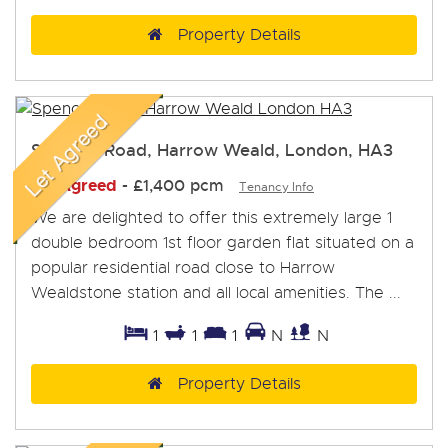
Property Details
Spencer Road, Harrow Weald, London, HA3
Let Agreed
-
£1,400 pcm
Tenancy Info
We are delighted to offer this extremely large 1
double bedroom 1st floor garden flat situated on a
popular residential road close to Harrow
Wealdstone station and all local amenities. The ...
1
1
1
N
N
Property Details