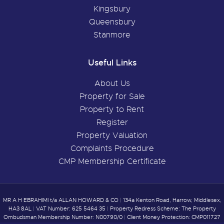
Kingsbury
Queensbury
Stanmore
Useful Links
About Us
Property for Sale
Property to Rent
Register
Property Valuation
Complaints Procedure
CMP Membership Certificate
MR A H EBRAHIMI t/a ALLAN HOWARD & CO
|
134a Kenton Road, Harrow, Middlesex,
HA3 8AL
|
VAT Number: 625 5464 35
|
Property Redress Scheme: The Property
Ombudsman Membership Number: N00790/0
|
Client Money Protection: CMP011727