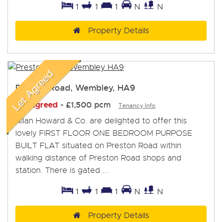
1
1
1
N
N
Property Details
Preston Road, Wembley, HA9
Let Agreed
-
£1,500 pcm
Tenancy Info
Allan Howard & Co. are delighted to offer this
lovely FIRST FLOOR ONE BEDROOM PURPOSE
BUILT FLAT situated on Preston Road within
walking distance of Preston Road shops and
station. There is gated ...
1
1
1
N
N
Property Details