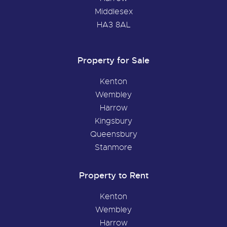
Middlesex
HA3 8AL
Property for Sale
Kenton
Wembley
Harrow
Kingsbury
Queensbury
Stanmore
Property to Rent
Kenton
Wembley
Harrow