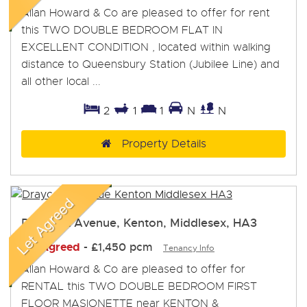
Allan Howard & Co are pleased to offer for rent
this TWO DOUBLE BEDROOM FLAT IN
EXCELLENT CONDITION , located within walking
distance to Queensbury Station (Jubilee Line) and
all other local ...
2
1
1
N
N
Property Details
Draycott Avenue, Kenton, Middlesex, HA3
Let Agreed
-
£1,450 pcm
Tenancy Info
Allan Howard & Co are pleased to offer for
RENTAL this TWO DOUBLE BEDROOM FIRST
FLOOR MASIONETTE near KENTON &