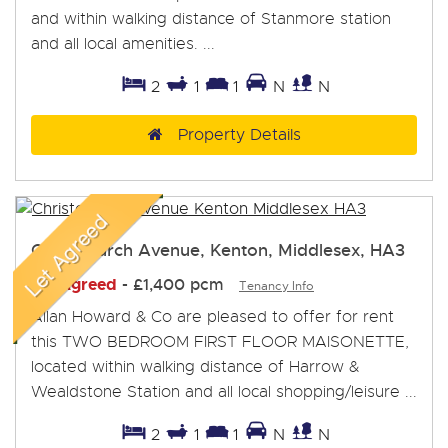
and within walking distance of Stanmore station
and all local amenities. ...
2
1
1
N
N
Property Details
Christchurch Avenue, Kenton, Middlesex, HA3
Let Agreed
-
£1,400 pcm
Tenancy Info
Allan Howard & Co are pleased to offer for rent
this TWO BEDROOM FIRST FLOOR MAISONETTE,
located within walking distance of Harrow &
Wealdstone Station and all local shopping/leisure ...
2
1
1
N
N