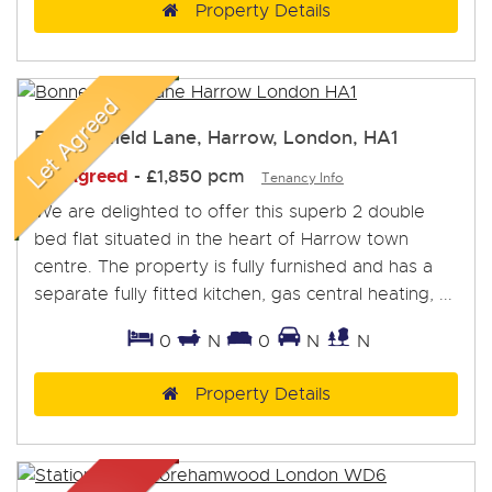
Property Details
Bonnersfield Lane, Harrow, London, HA1
Let Agreed
-
£1,850 pcm
Tenancy Info
We are delighted to offer this superb 2 double
bed flat situated in the heart of Harrow town
centre. The property is fully furnished and has a
separate fully fitted kitchen, gas central heating, ...
0
N
0
N
N
Property Details