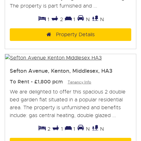
The property is part furnished and ...
1
2
1
N
N
Property Details
Sefton Avenue, Kenton, Middlesex, HA3
To Rent
-
£1,800 pcm
Tenancy Info
We are delighted to offer this spacious 2 double
bed garden flat situated in a popular residential
area. The property is unfurnished and benefits
include: gas central heating, double glazed ...
2
1
1
N
N