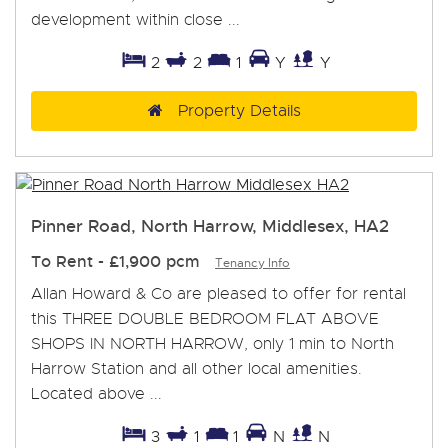
development within close ...
2
2
1
Y
Y
Property Details
Pinner Road, North Harrow, Middlesex, HA2
To Rent
-
£1,900 pcm
Tenancy Info
Allan Howard & Co are pleased to offer for rental
this THREE DOUBLE BEDROOM FLAT ABOVE
SHOPS IN NORTH HARROW, only 1 min to North
Harrow Station and all other local amenities.
Located above ...
3
1
1
N
N