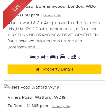
Station Road, Borehamwood, London, WD6
Let
-
£1,850 pcm
Tenancy Info
Allan Howard & Co. Are pleased to offer for rental
this ,LUXURY 2 Double bedroom flat, unfurnished,
In a STUNNING BRAND NEW DEVELOPMENT The
flat is only two minutes from Elstree and
Borehamwood ...
2
1
1
N
N
Property Details
Villiers Road, Watford, WD19
To Rent
-
£1,895 pcm
Tenancy Info