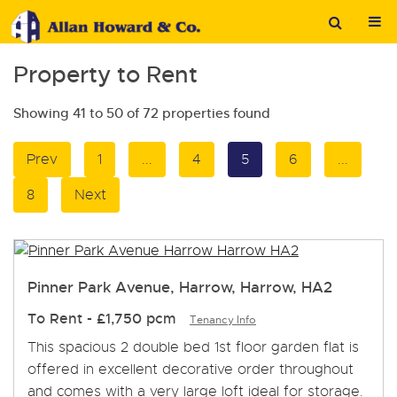
Property to Rent
Showing 41 to 50 of 72 properties found
Prev
1
...
4
5
6
...
8
Next
Pinner Park Avenue, Harrow, Harrow, HA2
To Rent
-
£1,750 pcm
Tenancy Info
This spacious 2 double bed 1st floor garden flat is
offered in excellent decorative order throughout
and comes with a very large loft ideal for storage.