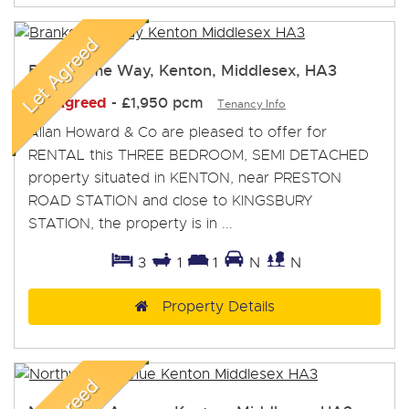
Branksome Way, Kenton, Middlesex, HA3
Let Agreed
-
£1,950 pcm
Tenancy Info
Allan Howard & Co are pleased to offer for
RENTAL this THREE BEDROOM, SEMI DETACHED
property situated in KENTON, near PRESTON
ROAD STATION and close to KINGSBURY
STATION, the property is in ...
3
1
1
N
N
Property Details