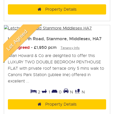
Property Details
Letchworth Road, Stanmore, Middlesex, HA7
Let Agreed
-
£1,950 pcm
Tenancy Info
Allan Howard & Co are delighted to offer this
LUXURY TWO DOUBLE BEDROOM PENTHOUSE
FLAT with private roof terrace only 5 mins walk to
Canons Park Station (jubilee line) offered in
excellent ...
2
1
0
N
N
Property Details