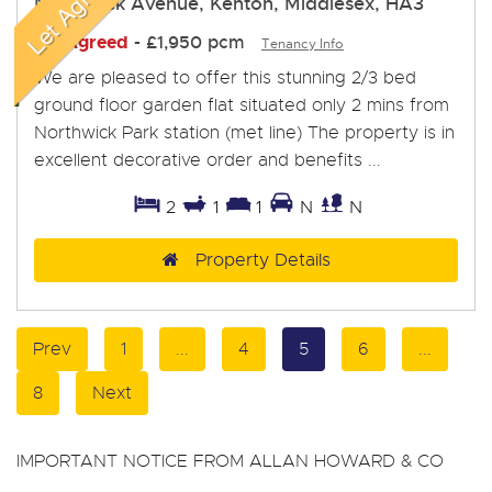
Northwick Avenue, Kenton, Middlesex, HA3
Let Agreed
-
£1,950 pcm
Tenancy Info
We are pleased to offer this stunning 2/3 bed
ground floor garden flat situated only 2 mins from
Northwick Park station (met line) The property is in
excellent decorative order and benefits ...
2
1
1
N
N
Property Details
Prev
1
...
4
5
6
...
8
Next
IMPORTANT NOTICE FROM ALLAN HOWARD & CO