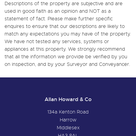
Descriptions of the property are subjective and are
used in good faith as an opinion and NOT as a
statement of fact. Please make further specific
enquires to ensure that our descriptions are likely to
match any expectations you may have of the property.
We have not tested any services, systems or
appliances at this property. We strongly recommend
that all the information we provide be verified by you
on inspection, and by your Surveyor and Conveyancer.
Allan Howard & Co
134a Kenton Road
Harrow
Middlesex
HA3 8AL