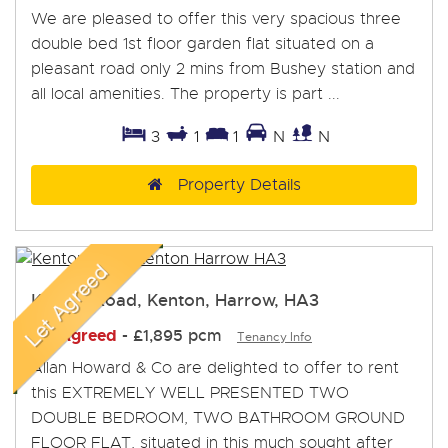
We are pleased to offer this very spacious three
double bed 1st floor garden flat situated on a
pleasant road only 2 mins from Bushey station and
all local amenities. The property is part ...
3
1
1
N
N
Property Details
Kenton Road, Kenton, Harrow, HA3
Let Agreed
-
£1,895 pcm
Tenancy Info
Allan Howard & Co are delighted to offer to rent
this EXTREMELY WELL PRESENTED TWO
DOUBLE BEDROOM, TWO BATHROOM GROUND
FLOOR FLAT, situated in this much sought after