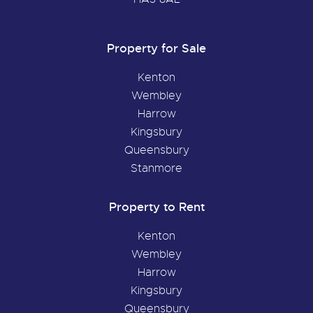
Property for Sale
Kenton
Wembley
Harrow
Kingsbury
Queensbury
Stanmore
Property to Rent
Kenton
Wembley
Harrow
Kingsbury
Queensbury