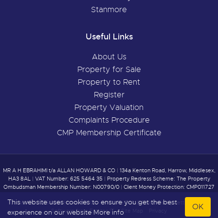
Stanmore
Useful Links
About Us
Property for Sale
Property to Rent
Register
Property Valuation
Complaints Procedure
CMP Membership Certificate
MR A H EBRAHIMI t/a ALLAN HOWARD & CO
|
134a Kenton Road, Harrow, Middlesex,
HA3 8AL
|
VAT Number: 625 5464 35
|
Property Redress Scheme: The Property
Ombudsman Membership Number: N00790/0
|
Client Money Protection: CMP011727
This website uses cookies to ensure you get the best
Content © 2026
Allan Howard & Co
Website Built
& Powered by
Letting Agent
OK
Software
from
Estates IT
Site Map
Privacy
experience on our website
More info